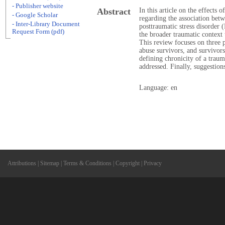
- Publisher website
Abstract
In this article on the effects 
- Google Scholar
regarding the association betw
- Inter-Library Document
posttraumatic stress disorde
Request Form (pdf)
the broader traumatic contex
This review focuses on three 
abuse survivors, and survivor
defining chronicity of a traum
addressed. Finally, suggestion
Language: en
Attributions
|
Sitemap
|
Terms & Conditions
|
Copyright
|
Privacy