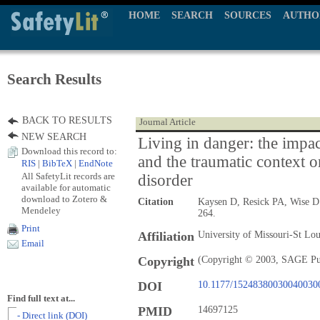
HOME
SEARCH
SOURCES
AUTHO
Search Results
BACK TO RESULTS
Journal Article
NEW SEARCH
Living in danger: the impac
Download this record to:
and the traumatic context o
RIS
|
BibTeX
|
EndNote
All SafetyLit records are
disorder
available for automatic
download to Zotero &
Citation
Kaysen D, Resick PA, Wise 
Mendeley
264.
Print
Affiliation
University of Missouri-St L
Email
Copyright
(Copyright © 2003, SAGE Pu
DOI
10.1177/15248380030040030
Find full text at...
PMID
14697125
- Direct link (DOI)