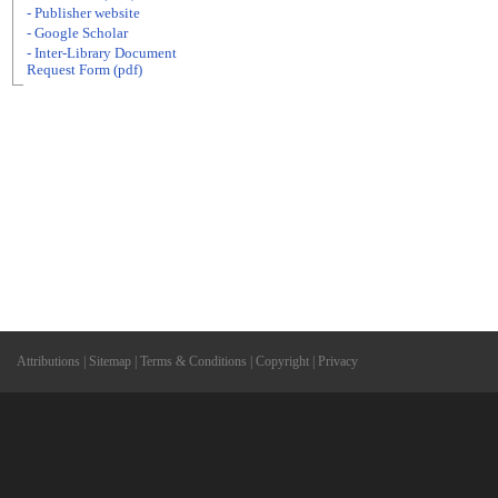
- Publisher website
- Google Scholar
- Inter-Library Document
Request Form (pdf)
Attributions
|
Sitemap
|
Terms & Conditions
|
Copyright
|
Privacy