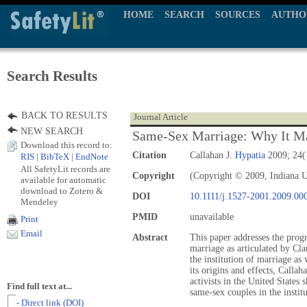
HOME
SEARCH
SOURCES
AUTHO
Search Results
BACK TO RESULTS
Journal Article
NEW SEARCH
Same‐Sex Marriage: Why It M
Download this record to:
Citation
Callahan J.
Hypatia
2009; 24(
RIS
|
BibTeX
|
EndNote
All SafetyLit records are
Copyright
(Copyright © 2009, Indiana U
available for automatic
download to Zotero &
DOI
10.1111/j.1527-2001.2009.00
Mendeley
PMID
unavailable
Print
Email
Abstract
This paper addresses the progr
marriage as articulated by Cl
the institution of marriage as
its origins and effects, Callah
activists in the United States
Find full text at...
same-sex couples in the institu
- Direct link (DOI)