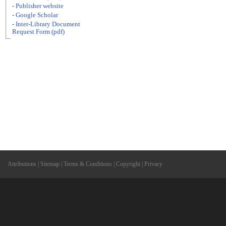
- Publisher website
- Google Scholar
- Inter-Library Document
Request Form (pdf)
Attributions
|
Sitemap
|
Terms & Conditions
|
Copyright
|
Privacy