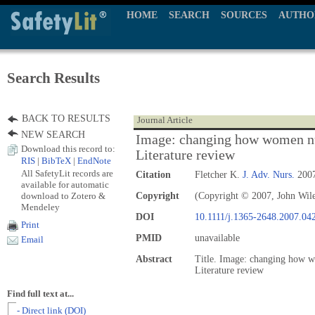
HOME
SEARCH
SOURCES
AUTHO
Search Results
BACK TO RESULTS
Journal Article
NEW SEARCH
Image: changing how women nu
Download this record to:
Literature review
RIS
|
BibTeX
|
EndNote
All SafetyLit records are
Citation
Fletcher K.
J. Adv. Nurs.
2007
available for automatic
download to Zotero &
Copyright
(Copyright © 2007, John Wil
Mendeley
DOI
10.1111/j.1365-2648.2007.04
Print
PMID
unavailable
Email
Abstract
Title. Image: changing how w
Literature review
Find full text at...
- Direct link (DOI)