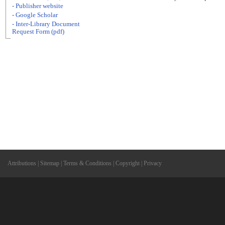
- Publisher website
- Google Scholar
- Inter-Library Document
Request Form (pdf)
Attributions
|
Sitemap
|
Terms & Conditions
|
Copyright
|
Privacy