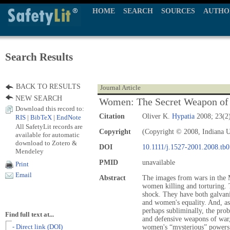
HOME
SEARCH
SOURCES
AUTHO
Search Results
BACK TO RESULTS
Journal Article
NEW SEARCH
Women: The Secret Weapon of
Download this record to:
Citation
Oliver K.
Hypatia
2008; 23(2)
RIS
|
BibTeX
|
EndNote
All SafetyLit records are
Copyright
(Copyright © 2008, Indiana U
available for automatic
download to Zotero &
DOI
10.1111/j.1527-2001.2008.tb
Mendeley
PMID
unavailable
Print
Email
Abstract
The images from wars in the M
women killing and torturing. T
shock. They have both galvan
and women's equality. And, as 
perhaps subliminally, the pro
Find full text at...
and defensive weapons of war,
- Direct link (DOI)
women's “mysterious” powers