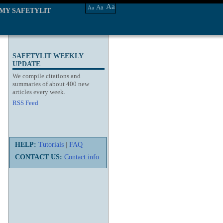
Aa
Aa
Aa
MY SAFETYLIT
SAFETYLIT WEEKLY
UPDATE
We compile citations and
summaries of about 400 new
articles every week.
RSS Feed
HELP:
Tutorials
|
FAQ
CONTACT US:
Contact info