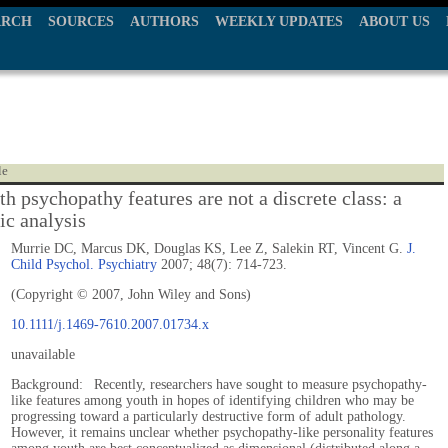
ARCH
SOURCES
AUTHORS
WEEKLY UPDATES
ABOUT US
le
h psychopathy features are not a discrete class: a
ic analysis
Murrie DC, Marcus DK, Douglas KS, Lee Z, Salekin RT, Vincent G.
J.
Child Psychol. Psychiatry
2007; 48(7): 714-723.
(Copyright © 2007, John Wiley and Sons)
10.1111/j.1469-7610.2007.01734.x
unavailable
Background: Recently, researchers have sought to measure psychopathy-
like features among youth in hopes of identifying children who may be
progressing toward a particularly destructive form of adult pathology.
However, it remains unclear whether psychopathy-like personality features