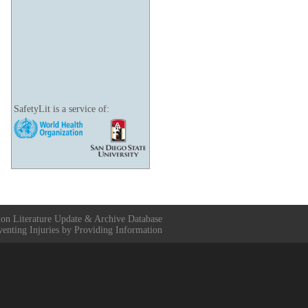
SafetyLit is a service of:
ion Literature Update & Archive Database
venting Injuries by Providing Information