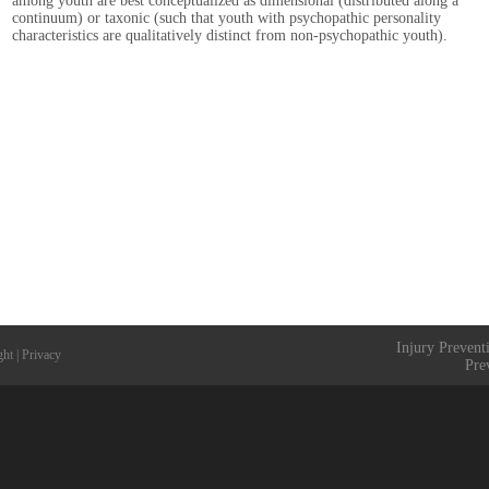
among youth are best conceptualized as dimensional (distributed along a
continuum) or taxonic (such that youth with psychopathic personality
characteristics are qualitatively distinct from non-psychopathic youth).
Injury Prevent
ght
|
Privacy
Pre