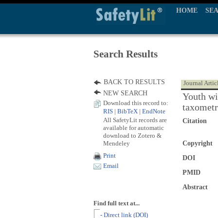
HOME
SE
Search Results
BACK TO RESULTS
Journal Artic
NEW SEARCH
Youth wit
Download this record to:
taxometr
RIS
|
BibTeX
|
EndNote
All SafetyLit records are
Citation
available for automatic
download to Zotero &
Mendeley
Copyright
Print
DOI
Email
PMID
Abstract
Find full text at...
- Direct link (DOI)