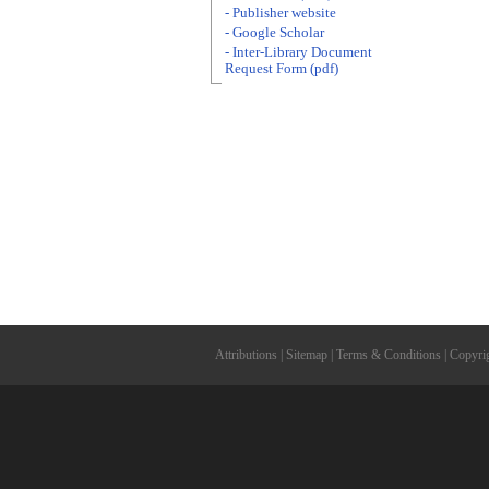
- Publisher website
- Google Scholar
- Inter-Library Document
Request Form (pdf)
Attributions
|
Sitemap
|
Terms & Conditions
|
Copyri