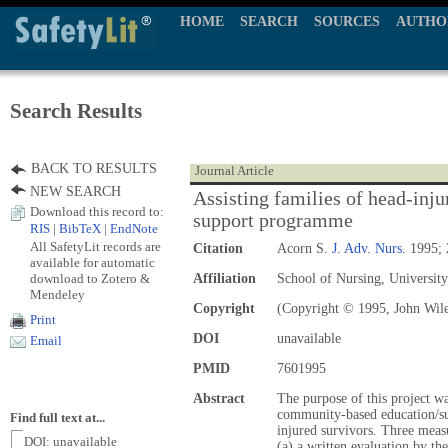
HOME
SEARCH
SOURCES
AUTHO
Search Results
BACK TO RESULTS
Journal Article
NEW SEARCH
Assisting families of head-inju
Download this record to:
support programme
RIS
|
BibTeX
|
EndNote
All SafetyLit records are
Citation
Acorn S.
J. Adv. Nurs.
1995; 
available for automatic
download to Zotero &
Affiliation
School of Nursing, Universit
Mendeley
Copyright
(Copyright © 1995, John Wil
Print
DOI
unavailable
Email
PMID
7601995
Abstract
The purpose of this project w
community-based education/su
Find full text at...
injured survivors. Three meas
DOI: unavailable
(a) a written evaluation by the