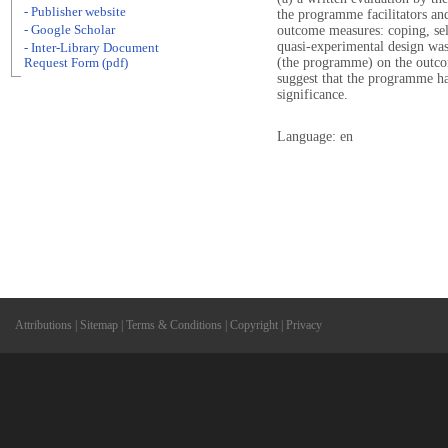
- Publisher website
the programme facilitators and 
- Google Scholar
outcome measures: coping, self
quasi-experimental design was 
- Inter-Library Document
(the programme) on the outco
Request Form (pdf)
suggest that the programme had
significance.
Language: en
Attributions
|
Sitemap
|
Terms & Conditions
|
Copyright
|
Privacy