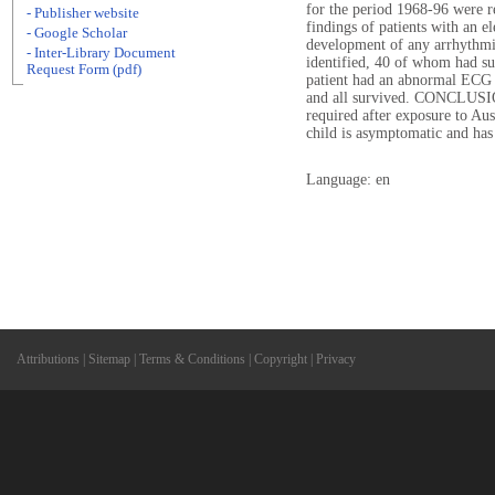
for the period 1968-96 were r
- Publisher website
findings of patients with an e
- Google Scholar
development of any arrhythm
- Inter-Library Document
identified, 40 of whom had sus
Request Form (pdf)
patient had an abnormal ECG 
and all survived. CONCLUSIO
required after exposure to Aus
child is asymptomatic and ha
Language: en
Attributions
|
Sitemap
|
Terms & Conditions
|
Copyright
|
Privacy