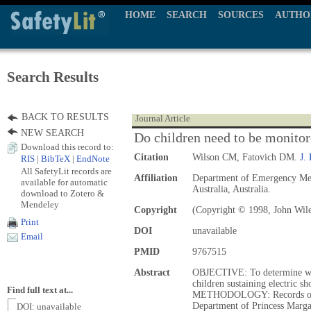
HOME
SEARCH
SOURCES
AUTHO
Search Results
BACK TO RESULTS
Journal Article
NEW SEARCH
Do children need to be monitore
Download this record to:
Citation
Wilson CM, Fatovich DM.
J.
RIS
|
BibTeX
|
EndNote
All SafetyLit records are
Affiliation
Department of Emergency Medi
available for automatic
Australia, Australia.
download to Zotero &
Mendeley
Copyright
(Copyright © 1998, John Wil
Print
DOI
unavailable
Email
PMID
9767515
Abstract
OBJECTIVE: To determine whe
children sustaining electric s
Find full text at...
METHODOLOGY: Records of pa
Department of Princess Margar
DOI: unavailable