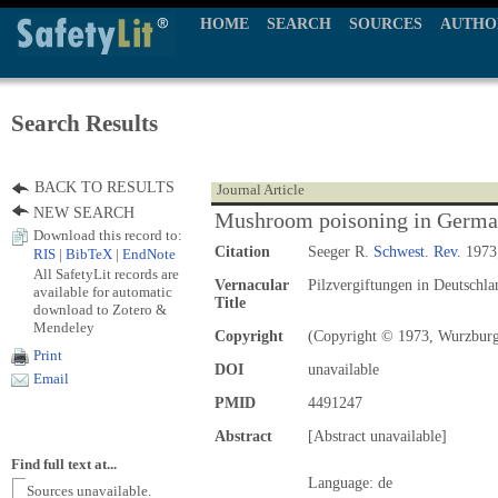
HOME
SEARCH
SOURCES
AUTHO
Search Results
BACK TO RESULTS
Journal Article
NEW SEARCH
Mushroom poisoning in Germ
Download this record to:
Citation
Seeger R.
Schwest. Rev.
1973;
RIS
|
BibTeX
|
EndNote
All SafetyLit records are
Vernacular
Pilzvergiftungen in Deutschla
available for automatic
Title
download to Zotero &
Mendeley
Copyright
(Copyright © 1973, Wurzbur
Print
DOI
unavailable
Email
PMID
4491247
Abstract
[Abstract unavailable]
Find full text at...
Language: de
Sources unavailable.