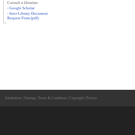
Consult a librarian.
- Google Scholar
- Inter-Library Document
Request Form (pdf)
Attributions
|
Sitemap
|
Terms & Conditions
|
Copyright
|
Privacy