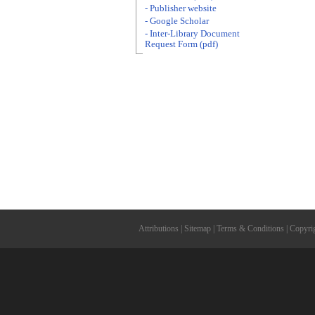
- Publisher website
- Google Scholar
- Inter-Library Document
Request Form (pdf)
Attributions
|
Sitemap
|
Terms & Conditions
|
Copyri