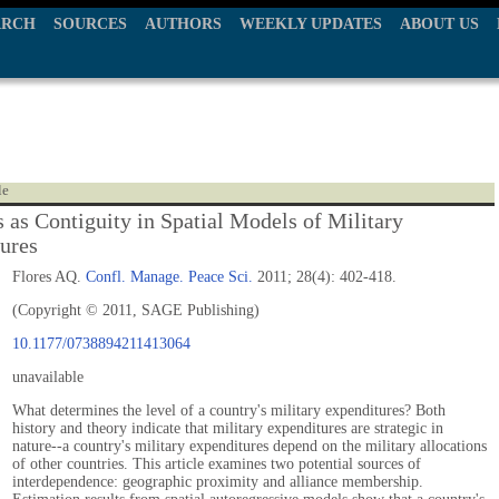
ARCH
SOURCES
AUTHORS
WEEKLY UPDATES
ABOUT US
le
s as Contiguity in Spatial Models of Military
ures
Flores AQ.
Confl. Manage. Peace Sci.
2011; 28(4): 402-418.
(Copyright © 2011, SAGE Publishing)
10.1177/0738894211413064
unavailable
What determines the level of a country's military expenditures? Both
history and theory indicate that military expenditures are strategic in
nature--a country's military expenditures depend on the military allocations
of other countries. This article examines two potential sources of
interdependence: geographic proximity and alliance membership.