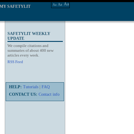
Aa
Aa
Aa
MY SAFETYLIT
SAFETYLIT WEEKLY
UPDATE
We compile citations and
summaries of about 400 new
articles every week.
RSS Feed
HELP:
Tutorials
|
FAQ
CONTACT US:
Contact info