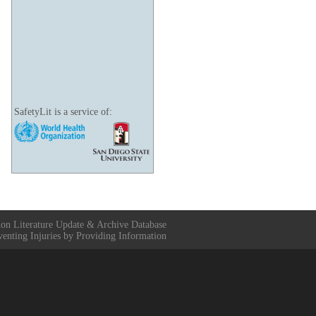
SafetyLit is a service of:
ion Literature Update & Archive Database
venting Injuries by Providing Information