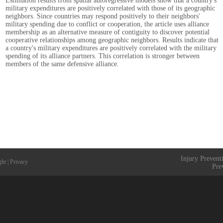
Estimation results from spatial autoregressive models show that a country's
military expenditures are positively correlated with those of its geographic
neighbors. Since countries may respond positively to their neighbors'
military spending due to conflict or cooperation, the article uses alliance
membership as an alternative measure of contiguity to discover potential
cooperative relationships among geographic neighbors. Results indicate that
a country's military expenditures are positively correlated with the military
spending of its alliance partners. This correlation is stronger between
members of the same defensive alliance.
Injury Prevent
ght
|
Privacy
Pre