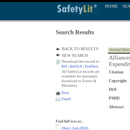
HOME
SE
Search Results
BACK TO RESULTS
Journal Artic
NEW SEARCH
Alliance
Download this record to:
Expendit
RIS
|
BibTeX
|
EndNote
All SafetyLit records are
Citation
available for automatic
download to Zotero &
Copyright
Mendeley
DOI
Print
PMID
Email
Abstract
Find full text at...
- Direct link (DOI)