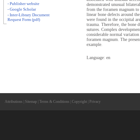
- Publisher website
demonstrated unusual bilateral
- Google Scholar
from the foramen magnum to th
linear bone defects around t
- Inter-Library Document
were found in the occipital ar
Request Form (pdf)
trauma. Therefore, the bone d
sutures. Complex developmenta
considerable normal variation
foramen magnum. The present c
example.
Language: en
Attributions
|
Sitemap
|
Terms & Conditions
|
Copyright
|
Privacy