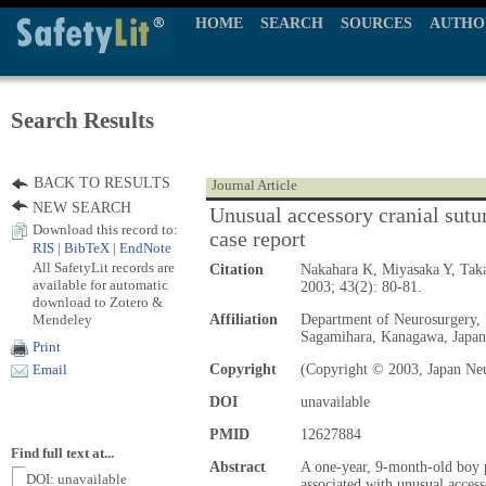
HOME
SEARCH
SOURCES
AUTHO
Search Results
BACK TO RESULTS
Journal Article
NEW SEARCH
Unusual accessory cranial sutur
Download this record to:
case report
RIS
|
BibTeX
|
EndNote
All SafetyLit records are
Citation
Nakahara K, Miyasaka Y, Taka
available for automatic
2003; 43(2): 80-81.
download to Zotero &
Mendeley
Affiliation
Department of Neurosurgery, 
Sagamihara, Kanagawa, Japa
Print
Copyright
(Copyright © 2003, Japan Neu
Email
DOI
unavailable
PMID
12627884
Find full text at...
Abstract
A one-year, 9-month-old boy p
DOI: unavailable
associated with unusual acces