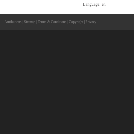
Language: en
Attributions
|
Sitemap
|
Terms & Conditions
|
Copyright
|
Privacy