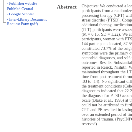
- Publisher website
Abstract
Objective: We conducted a lo
PubMed Central
participants from a randomize
- Google Scholar
processing therapy (CPT) wit
- Inter-Library Document
stress disorder (PTSD). Compe
Request Form (pdf)
additional therapy, medicatio
(ITT) participants were assess
(M = 6.15, SD = 1.22). We att
participants, women with PTS
144 participants located, 87.
constituted 73.7% of the ori
symptoms were the primary o
comorbid diagnoses, and self-
outcomes. Results: Substantia
reported in Resick, Nishith, 
maintained throughout the LTF
time from posttreatment throu
.03 to .14). No significant d
the treatment conditions (Coh
diagnostics indicated that 2
the diagnosis for PTSD accor
Scale (Blake et al., 1995) a
could not be attributed to fur
CPT and PE resulted in lasti
over an extended period of ti
histories of trauma. (PsycINF
reserved).