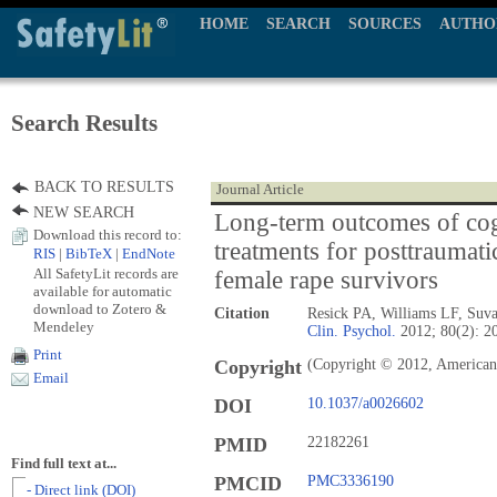
HOME
SEARCH
SOURCES
AUTHO
Search Results
BACK TO RESULTS
Journal Article
NEW SEARCH
Long-term outcomes of cog
Download this record to:
treatments for posttraumati
RIS
|
BibTeX
|
EndNote
All SafetyLit records are
female rape survivors
available for automatic
download to Zotero &
Citation
Resick PA, Williams LF, Su
Mendeley
Clin. Psychol.
2012; 80(2): 2
Print
Copyright
(Copyright © 2012, American 
Email
DOI
10.1037/a0026602
PMID
22182261
Find full text at...
PMCID
PMC3336190
- Direct link (DOI)