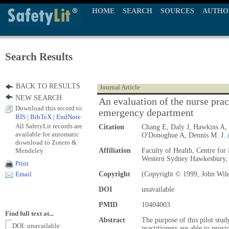
HOME
SEARCH
SOURCES
AUTHO
Search Results
BACK TO RESULTS
Journal Article
NEW SEARCH
An evaluation of the nurse pract
Download this record to:
emergency department
RIS
|
BibTeX
|
EndNote
All SafetyLit records are
Citation
Chang E, Daly J, Hawkins A,
available for automatic
O'Donoghue A, Dennis M.
J.
download to Zotero &
Mendeley
Affiliation
Faculty of Health, Centre for
Western Sydney Hawkesbury,
Print
Copyright
(Copyright © 1999, John Wil
Email
DOI
unavailable
PMID
10404003
Find full text at...
Abstract
The purpose of this pilot stud
DOI: unavailable
practitioners are able to provi