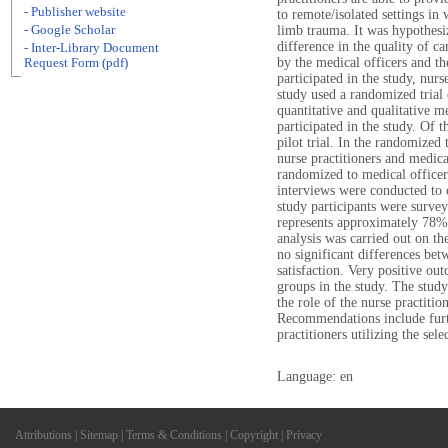
- Publisher website
to remote/isolated settings i
- Google Scholar
limb trauma. It was hypothesi
difference in the quality of car
- Inter-Library Document
by the medical officers and th
Request Form (pdf)
participated in the study, nurs
study used a randomized trial 
quantitative and qualitative 
participated in the study. Of 
pilot trial. In the randomized 
nurse practitioners and medic
randomized to medical officer
interviews were conducted to e
study participants were survey
represents approximately 78%
analysis was carried out on the
no significant differences bet
satisfaction. Very positive ou
groups in the study. The study
the role of the nurse practitio
Recommendations include furth
practitioners utilizing the sel
Language: en
Attributions
|
Sitemap
|
Terms & Conditions
|
Copyright
|
Privacy