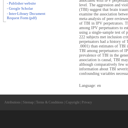
associated with IPV perpetuat
- Publisher website
level. The aggression and viol
- Google Scholar
(TBI) suggest that brain traum
- Inter-Library Document
examine the association betwe
Request Form (pdf)
meta-analysis of peer-reviewe
of TBI in IPV perpetrators. 
among IPV perpetuators to est
using a single-sample test of p
222 subjects met inclusion cri
perpetuators had a history of 
.0001) than estimates of TBI 
TBI among perpetuators of IPV
prevalence of TBI in the gener
association is causal, TBI may 
although comparatively few so
information about TBI severity,
confounding variables necessar
Language: en
Attributions
|
Sitemap
|
Terms & Conditions
|
Copyright
|
Privacy