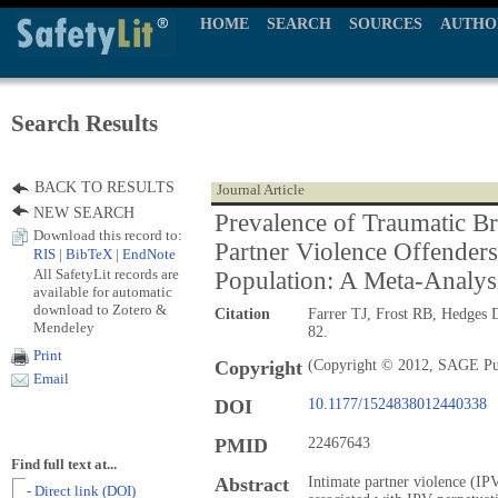
HOME
SEARCH
SOURCES
AUTHO
Search Results
BACK TO RESULTS
Journal Article
NEW SEARCH
Prevalence of Traumatic Bra
Download this record to:
Partner Violence Offender
RIS
|
BibTeX
|
EndNote
All SafetyLit records are
Population: A Meta-Analys
available for automatic
download to Zotero &
Citation
Farrer TJ, Frost RB, Hedges
Mendeley
82.
Print
Copyright
(Copyright © 2012, SAGE Pu
Email
DOI
10.1177/1524838012440338
PMID
22467643
Find full text at...
Abstract
Intimate partner violence (IPV
- Direct link (DOI)