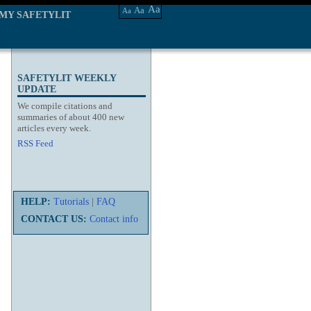
Aa
Aa
Aa
MY SAFETYLIT
SAFETYLIT WEEKLY
UPDATE
We compile citations and
summaries of about 400 new
articles every week.
RSS Feed
HELP:
Tutorials
|
FAQ
CONTACT US:
Contact info