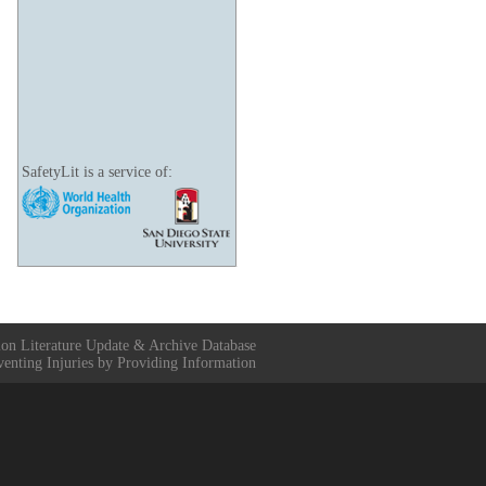
SafetyLit is a service of:
ion Literature Update & Archive Database
venting Injuries by Providing Information