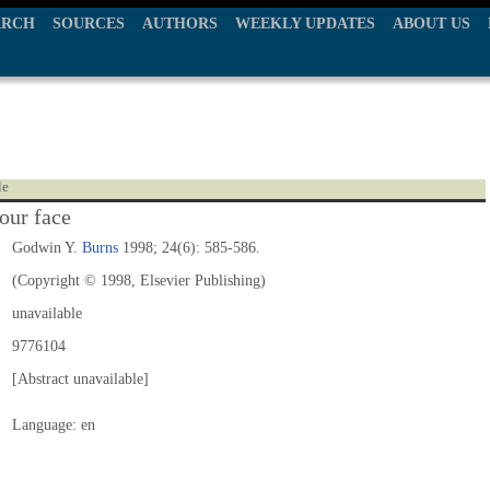
ARCH
SOURCES
AUTHORS
WEEKLY UPDATES
ABOUT US
le
our face
Godwin Y.
Burns
1998; 24(6): 585-586.
(Copyright © 1998, Elsevier Publishing)
unavailable
9776104
[Abstract unavailable]
Language: en