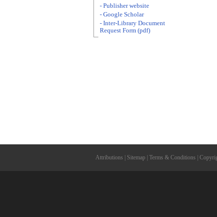
- Publisher website
- Google Scholar
- Inter-Library Document
Request Form (pdf)
Attributions
|
Sitemap
|
Terms & Conditions
|
Copyri