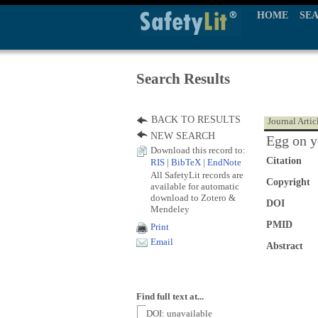
HOME
SE
Search Results
BACK TO RESULTS
Journal Artic
NEW SEARCH
Egg on y
Download this record to:
Citation
RIS
|
BibTeX
|
EndNote
All SafetyLit records are
Copyright
available for automatic
download to Zotero &
DOI
Mendeley
PMID
Print
Email
Abstract
Find full text at...
DOI: unavailable