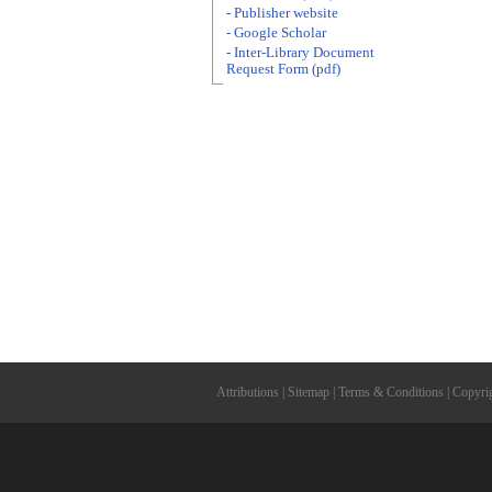
- Publisher website
- Google Scholar
- Inter-Library Document
Request Form (pdf)
Attributions
|
Sitemap
|
Terms & Conditions
|
Copyri