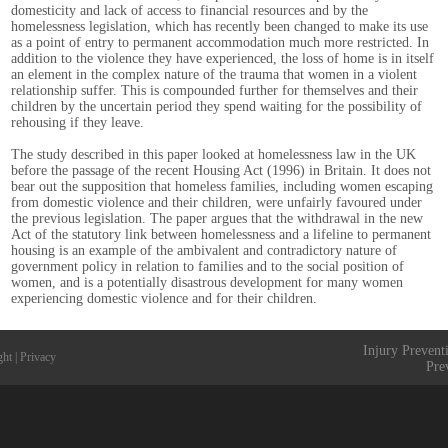
domesticity and lack of access to financial resources and by the
homelessness legislation, which has recently been changed to make its use
as a point of entry to permanent accommodation much more restricted. In
addition to the violence they have experienced, the loss of home is in itself
an element in the complex nature of the trauma that women in a violent
relationship suffer. This is compounded further for themselves and their
children by the uncertain period they spend waiting for the possibility of
rehousing if they leave.
The study described in this paper looked at homelessness law in the UK
before the passage of the recent Housing Act (1996) in Britain. It does not
bear out the supposition that homeless families, including women escaping
from domestic violence and their children, were unfairly favoured under
the previous legislation. The paper argues that the withdrawal in the new
Act of the statutory link between homelessness and a lifeline to permanent
housing is an example of the ambivalent and contradictory nature of
government policy in relation to families and to the social position of
women, and is a potentially disastrous development for many women
experiencing domestic violence and for their children.
Injury Prevent
ght
|
Privacy
Pre