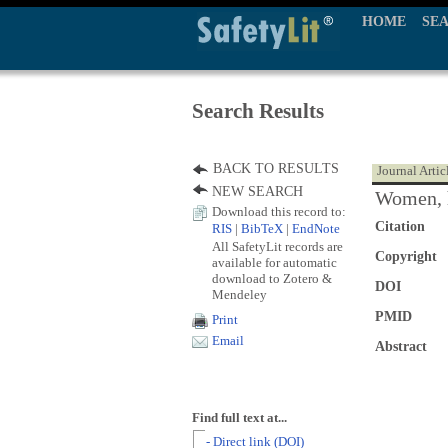
HOME
SE
Search Results
BACK TO RESULTS
Journal Artic
NEW SEARCH
Women, h
Download this record to:
Citation
RIS
|
BibTeX
|
EndNote
All SafetyLit records are
Copyright
available for automatic
download to Zotero &
DOI
Mendeley
PMID
Print
Email
Abstract
Find full text at...
- Direct link (DOI)