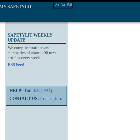
Aa
Aa
Aa
MY SAFETYLIT
SAFETYLIT WEEKLY
UPDATE
We compile citations and
summaries of about 400 new
articles every week.
RSS Feed
HELP:
Tutorials
|
FAQ
CONTACT US:
Contact info