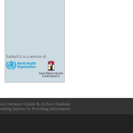
SafetyLit is a service of:
ion Literature Update & Archive Database
venting Injuries by Providing Information