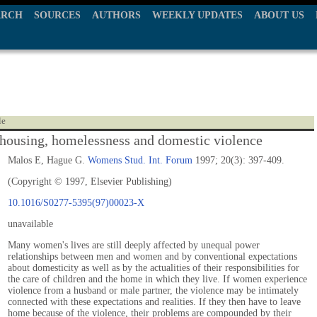
ARCH
SOURCES
AUTHORS
WEEKLY UPDATES
ABOUT US
le
ousing, homelessness and domestic violence
Malos E, Hague G.
Womens Stud. Int. Forum
1997; 20(3): 397-409.
(Copyright © 1997, Elsevier Publishing)
10.1016/S0277-5395(97)00023-X
unavailable
Many women's lives are still deeply affected by unequal power
relationships between men and women and by conventional expectations
about domesticity as well as by the actualities of their responsibilities for
the care of children and the home in which they live. If women experience
violence from a husband or male partner, the violence may be intimately
connected with these expectations and realities. If they then have to leave
home because of the violence, their problems are compounded by their