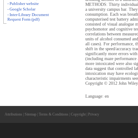
- Publisher website
METHODS: Thirty individuals 
- Google Scholar
a university campus bar. They 
consumption. Each was breatha
- Inter-Library Document
computerised test battery adm
Request Form (pdf)
consisted of visual analogue m
psychomotor and cognitive te
correlations between measured
units of alcohol consumed and
all cases). For performance, t
shift in the speed/accuracy tr
significantly more errors with
(including maze performance 
more intoxicated were also s
data suggest that controlled la
intoxication may have ecologi
characteristic impairments seen
Copyright © 2012 John Wiley
Language: en
Attributions
|
Sitemap
|
Terms & Conditions
|
Copyright
|
Privacy