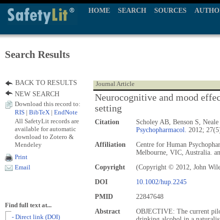
HOME
SEARCH
SOURCES
AUTHO
Search Results
BACK TO RESULTS
Journal Article
NEW SEARCH
Neurocognitive and mood effects
Download this record to:
setting
RIS
|
BibTeX
|
EndNote
All SafetyLit records are
Citation
Scholey AB, Benson S, Neale
available for automatic
Psychopharmacol.
2012; 27(5
download to Zotero &
Mendeley
Affiliation
Centre for Human Psychophar
Melbourne, VIC, Australia. 
Print
Copyright
(Copyright © 2012, John Wil
Email
DOI
10.1002/hup.2245
PMID
22847648
Find full text at...
Abstract
OBJECTIVE: The current pilot 
- Direct link (DOI)
drinking alcohol in a naturali