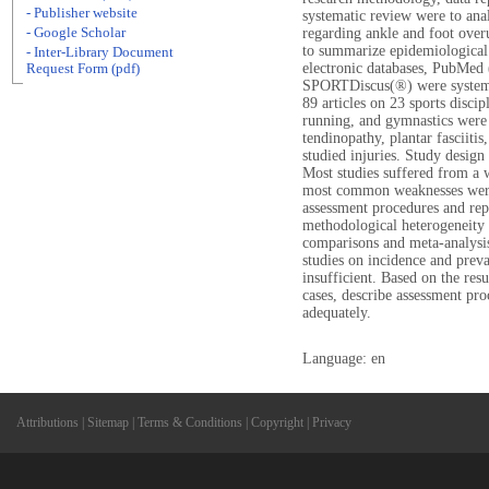
- Publisher website
systematic review were to ana
- Google Scholar
regarding ankle and foot overus
to summarize epidemiological 
- Inter-Library Document
electronic databases, Pub
Request Form (pdf)
SPORTDiscus(®) were systemat
89 articles on 23 sports discip
running, and gymnastics were 
tendinopathy, plantar fasciitis
studied injuries. Study desig
Most studies suffered from a
most common weaknesses were l
assessment procedures and rep
methodological heterogeneity o
comparisons and meta-analysi
studies on incidence and preva
insufficient. Based on the res
cases, describe assessment pro
adequately.
Language: en
Attributions
|
Sitemap
|
Terms & Conditions
|
Copyright
|
Privacy