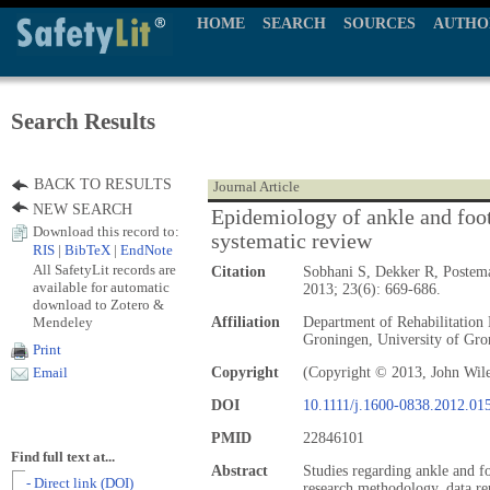
HOME
SEARCH
SOURCES
AUTHO
Search Results
BACK TO RESULTS
Journal Article
NEW SEARCH
Epidemiology of ankle and foot 
Download this record to:
systematic review
RIS
|
BibTeX
|
EndNote
All SafetyLit records are
Citation
Sobhani S, Dekker R, Postem
available for automatic
2013; 23(6): 669-686.
download to Zotero &
Mendeley
Affiliation
Department of Rehabilitation
Groningen, University of Gro
Print
Copyright
(Copyright © 2013, John Wil
Email
DOI
10.1111/j.1600-0838.2012.01
PMID
22846101
Find full text at...
Abstract
Studies regarding ankle and fo
- Direct link (DOI)
research methodology, data re