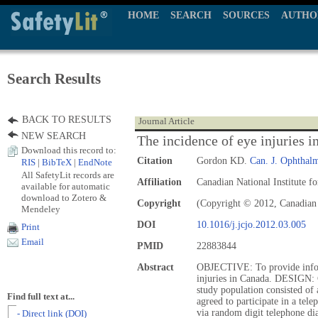
HOME
SEARCH
SOURCES
AUTHO
Search Results
BACK TO RESULTS
Journal Article
NEW SEARCH
The incidence of eye injuries 
Download this record to:
Citation
Gordon KD.
Can. J. Ophthalm
RIS
|
BibTeX
|
EndNote
All SafetyLit records are
Affiliation
Canadian National Institute f
available for automatic
download to Zotero &
Copyright
(Copyright © 2012, Canadian
Mendeley
DOI
10.1016/j.jcjo.2012.03.005
Print
Email
PMID
22883844
Abstract
OBJECTIVE: To provide infor
injuries in Canada. DESIGN:
study population consisted of
Find full text at...
agreed to participate in a tel
via random digit telephone dia
- Direct link (DOI)