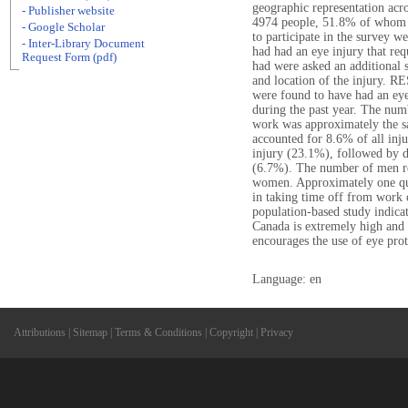
geographic representation acro
- Publisher website
4974 people, 51.8% of whom
- Google Scholar
to participate in the survey w
- Inter-Library Document
had had an eye injury that re
Request Form (pdf)
had were asked an additional se
and location of the injury. R
were found to have had an eye
during the past year. The num
work was approximately the s
accounted for 8.6% of all inju
injury (23.1%), followed by d
(6.7%). The number of men rep
women. Approximately one quar
in taking time off from wor
population-based study indicate
Canada is extremely high and 
encourages the use of eye pro
Language: en
Attributions
|
Sitemap
|
Terms & Conditions
|
Copyright
|
Privacy