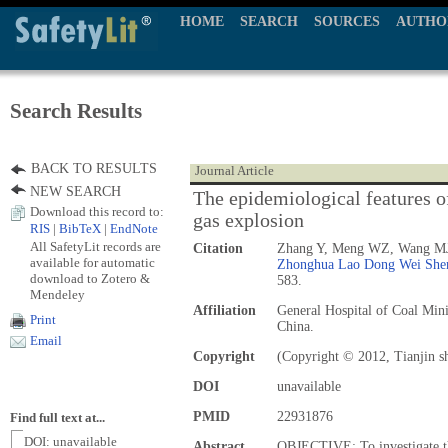
HOME
SEARCH
SOURCES
AUTHO
Search Results
BACK TO RESULTS
Journal Article
NEW SEARCH
The epidemiological features of
Download this record to:
gas explosion
RIS
|
BibTeX
|
EndNote
All SafetyLit records are
Citation
Zhang Y, Meng WZ, Wang MJ
available for automatic
Zhonghua Lao Dong Wei Shen
download to Zotero &
583.
Mendeley
Affiliation
General Hospital of Coal Mi
Print
China.
Email
Copyright
(Copyright © 2012, Tianjin sh
DOI
unavailable
PMID
22931876
Find full text at...
DOI: unavailable
Abstract
OBJECTIVE: To investigate the