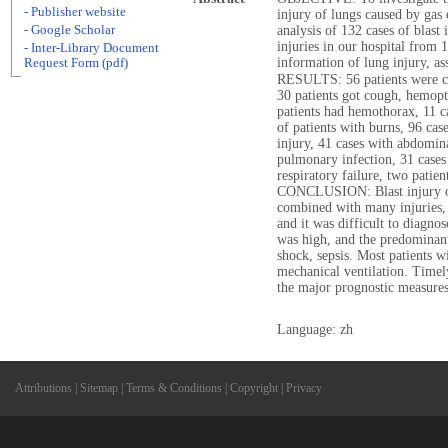
- Publisher website
injury of lungs caused by ga
- Google Scholar
analysis of 132 cases of blast
injuries in our hospital from
- Inter-Library Document
information of lung injury, as
Request Form (pdf)
RESULTS: 56 patients were co
30 patients got cough, hemop
patients had hemothorax, 11 
of patients with burns, 96 ca
injury, 41 cases with abdomina
pulmonary infection, 31 cases
respiratory failure, two patien
CONCLUSION: Blast injury of l
combined with many injuries,
and it was difficult to diagno
was high, and the predominant 
shock, sepsis. Most patients w
mechanical ventilation. Timel
the major prognostic measures
Language: zh
Attributions
|
Sitemap
|
Terms & Conditions
|
Copyright
|
Privacy