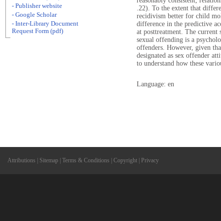
reasonably consistent, relatio
- Publisher website
.22). To the extent that diffe
- Google Scholar
recidivism better for child mo
- Inter-Library Document
difference in the predictive ac
Request Form (pdf)
at posttreatment. The current s
sexual offending is a psycholo
offenders. However, given tha
designated as sex offender att
to understand how these variou
Language: en
Attributions
|
Sitemap
|
Terms & Conditions
|
Copyright
|
Privacy