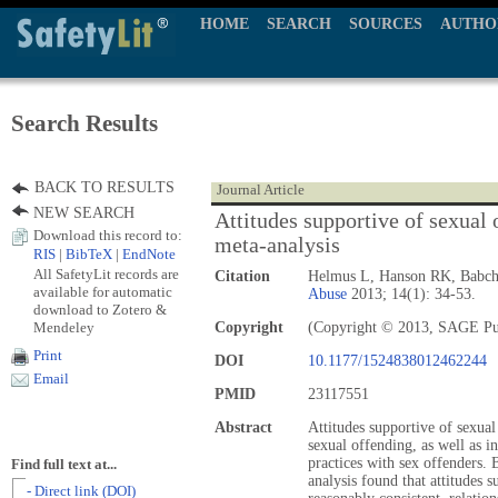
HOME
SEARCH
SOURCES
AUTHO
Search Results
BACK TO RESULTS
Journal Article
NEW SEARCH
Attitudes supportive of sexual 
Download this record to:
meta-analysis
RIS
|
BibTeX
|
EndNote
All SafetyLit records are
Citation
Helmus L, Hanson RK, Babc
available for automatic
Abuse
2013; 14(1): 34-53.
download to Zotero &
Mendeley
Copyright
(Copyright © 2013, SAGE Pu
Print
DOI
10.1177/1524838012462244
Email
PMID
23117551
Abstract
Attitudes supportive of sexual
sexual offending, as well as 
practices with sex offenders.
Find full text at...
analysis found that attitudes 
- Direct link (DOI)