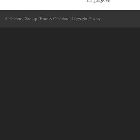
Language: en
Attributions
|
Sitemap
|
Terms & Conditions
|
Copyright
|
Privacy