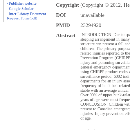
- Publisher website
Copyright
(Copyright © 2012, He
- Google Scholar
- Inter-Library Document
DOI
unavailable
Request Form (pdf)
PMID
23294920
Abstract
INTRODUCTION: Due to space
sleeping arrangement in many
structure can present a fall a
children. The primary purpose
related injuries reported to t
Prevention Program (CHIRP
injury and poisoning surveilla
general emergency department
using CHIRPP product codes 
surveillance period, 6002 ind
departments for an injury asso
frequency of bunk bed-related
stable with an average annua
Over 90% of upper bunk-relate
years of age were most frequ
CONCLUSION: Children with b
present to Canadian emergenc
injuries. Injury prevention ef
of age.