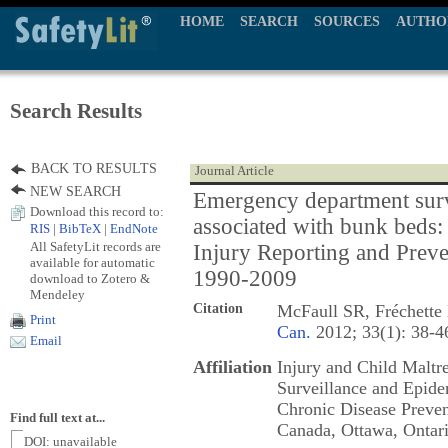
HOME
SEARCH
SOURCES
AUTHO
Search Results
BACK TO RESULTS
Journal Article
NEW SEARCH
Emergency department surve
Download this record to:
associated with bunk beds:
RIS
|
BibTeX
|
EndNote
All SafetyLit records are
Injury Reporting and Pre
available for automatic
1990-2009
download to Zotero &
Mendeley
Citation
McFaull SR, Fréchette
Print
Can.
2012; 33(1): 38-4
Email
Affiliation
Injury and Child Maltr
Surveillance and Epide
Chronic Disease Preven
Find full text at...
Canada, Ottawa, Ontar
DOI: unavailable