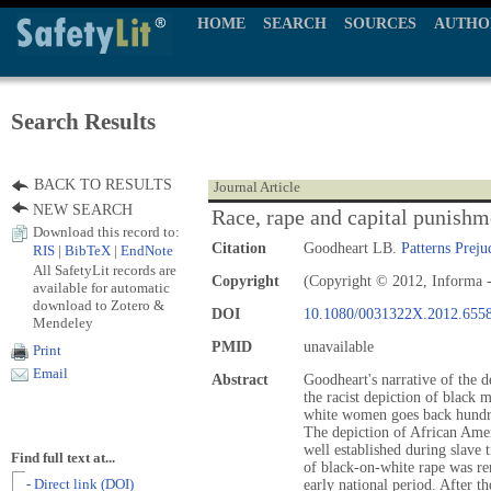
HOME
SEARCH
SOURCES
AUTHO
Search Results
BACK TO RESULTS
Journal Article
NEW SEARCH
Race, rape and capital punishm
Download this record to:
Citation
Goodheart LB.
Patterns Preju
RIS
|
BibTeX
|
EndNote
All SafetyLit records are
Copyright
(Copyright © 2012, Informa -
available for automatic
download to Zotero &
DOI
10.1080/0031322X.2012.655
Mendeley
PMID
unavailable
Print
Email
Abstract
Goodheart's narrative of the d
the racist depiction of black 
white women goes back hundre
The depiction of African Ame
well established during slave 
Find full text at...
of black-on-white rape was re
- Direct link (DOI)
early national period. After 