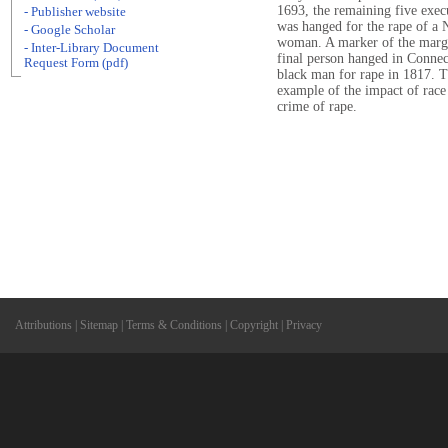
1693, the remaining five exec
- Publisher website
was hanged for the rape of a
- Google Scholar
woman. A marker of the margin
- Inter-Library Document
final person hanged in Connec
Request Form (pdf)
black man for rape in 1817. Thi
example of the impact of race 
crime of rape.
Attributions
|
Sitemap
|
Terms & Conditions
|
Copyright
|
Privacy