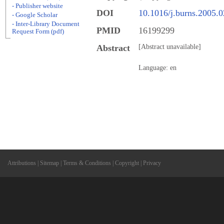
- Publisher website
DOI
10.1016/j.burns.2005.
- Google Scholar
- Inter-Library Document
PMID
16199299
Request Form (pdf)
Abstract
[Abstract unavailable]
Language: en
Attributions
|
Sitemap
|
Terms & Conditions
|
Copyright
|
Privacy