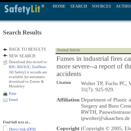
HOME
SEARCH
SOURCES
AUTHO
Search Results
BACK TO RESULTS
Journal Article
NEW SEARCH
Fumes in industrial fires c
Download this record to:
more severe--a report of th
RIS
|
BibTeX
|
EndNote
All SafetyLit records are
accidents
available for automatic
download to Zotero &
Citation
Wolter TP, Fuchs PC, W
Mendeley
31(7): 925-929.
Print
Affiliation
Department of Plastic 
Email
Surgery and Burn Cente
RWTH, Pauwelsstrasse
tpwolter@ukaachen.de
Find full text at...
Copyright
(Copyright © 2005, Els
- Direct link (DOI)