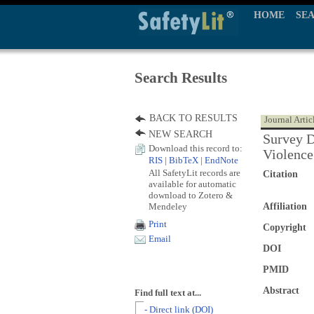
HOME
SE
Search Results
BACK TO RESULTS
Journal Artic
NEW SEARCH
Survey D
Download this record to:
Violence
RIS
|
BibTeX
|
EndNote
All SafetyLit records are
Citation
available for automatic
download to Zotero &
Mendeley
Affiliation
Print
Copyright
Email
DOI
PMID
Abstract
Find full text at...
- Direct link (DOI)