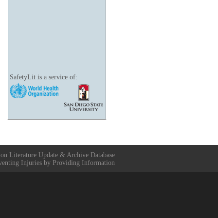
SafetyLit is a service of:
ion Literature Update & Archive Database
venting Injuries by Providing Information