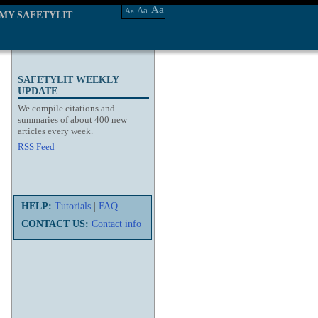
Aa
Aa
Aa
MY SAFETYLIT
SAFETYLIT WEEKLY
UPDATE
We compile citations and
summaries of about 400 new
articles every week.
RSS Feed
HELP:
Tutorials
|
FAQ
CONTACT US:
Contact info