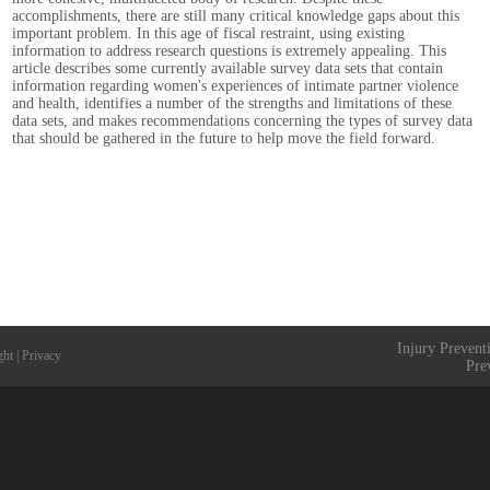
accomplishments, there are still many critical knowledge gaps about this
important problem. In this age of fiscal restraint, using existing
information to address research questions is extremely appealing. This
article describes some currently available survey data sets that contain
information regarding women's experiences of intimate partner violence
and health, identifies a number of the strengths and limitations of these
data sets, and makes recommendations concerning the types of survey data
that should be gathered in the future to help move the field forward.
Injury Prevent
ght
|
Privacy
Pre