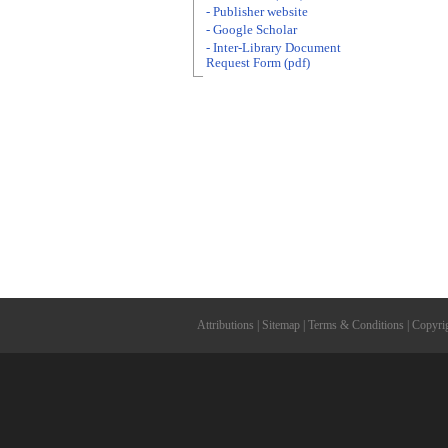
- Publisher website
- Google Scholar
- Inter-Library Document
Request Form (pdf)
Attributions
|
Sitemap
|
Terms & Conditions
|
Copyri