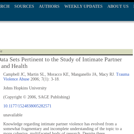
ARCH
SOURCES
AUTHORS
WEEKLY UPDATES
ABOUT US
le
ata Sets Pertinent to the Study of Intimate Partner
 and Health
Campbell JC, Martin SL, Moracco KE, Manganello JA, Macy RJ.
Trauma
Violence Abuse
2006; 7(1): 3-18.
Johns Hopkins University
(Copyright © 2006, SAGE Publishing)
10.1177/1524838005282571
unavailable
Knowledge regarding intimate partner violence has evolved from a
somewhat fragmentary and incomplete understanding of the topic to a
more cohesive, multifaceted body of research. Despite these