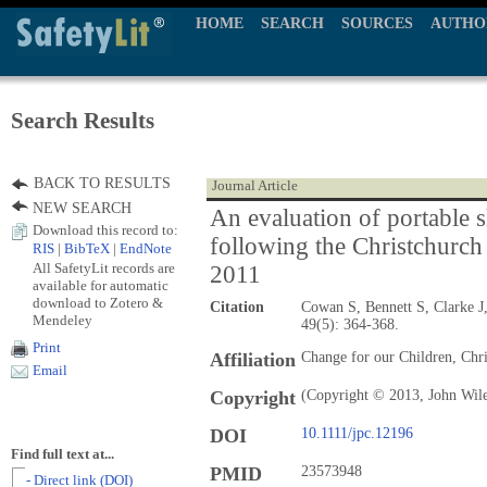
HOME
SEARCH
SOURCES
AUTHO
Search Results
BACK TO RESULTS
Journal Article
NEW SEARCH
An evaluation of portable s
Download this record to:
following the Christchurch
RIS
|
BibTeX
|
EndNote
All SafetyLit records are
2011
available for automatic
download to Zotero &
Citation
Cowan S, Bennett S, Clarke J
Mendeley
49(5): 364-368.
Print
Affiliation
Change for our Children, Chr
Email
Copyright
(Copyright © 2013, John Wil
DOI
10.1111/jpc.12196
Find full text at...
PMID
23573948
- Direct link (DOI)