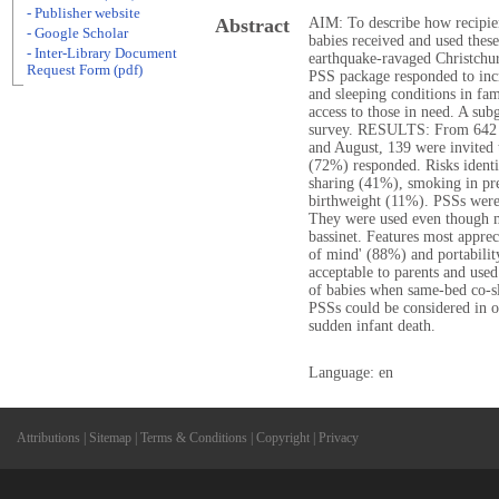
- Publisher website
Abstract
AIM: To describe how recipien
- Google Scholar
babies received and used thes
- Inter-Library Document
earthquake-ravaged Christc
Request Form (pdf)
PSS package responded to incr
and sleeping conditions in fam
access to those in need. A sub
survey. RESULTS: From 642 
and August, 139 were invited 
(72%) responded. Risks identi
sharing (41%), smoking in pr
birthweight (11%). PSSs were
They were used even though m
bassinet. Features most appre
of mind' (88%) and portabi
acceptable to parents and used
of babies when same-bed co-sl
PSSs could be considered in o
sudden infant death.
Language: en
Attributions
|
Sitemap
|
Terms & Conditions
|
Copyright
|
Privacy