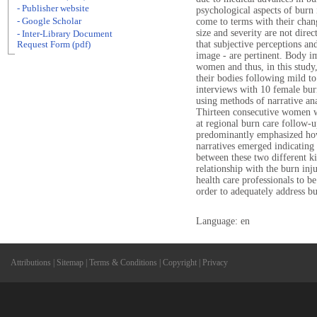
- Publisher website
psychological aspects of burn 
- Google Scholar
come to terms with their chang
size and severity are not direc
- Inter-Library Document
that subjective perceptions and
Request Form (pdf)
image - are pertinent. Body im
women and thus, in this study
their bodies following mild t
interviews with 10 female burn 
using methods of narrative anal
Thirteen consecutive women w
at regional burn care follow-u
predominantly emphasized how
narratives emerged indicating 
between these two different ki
relationship with the burn inj
health care professionals to b
order to adequately address bu
Language: en
Attributions
|
Sitemap
|
Terms & Conditions
|
Copyright
|
Privacy