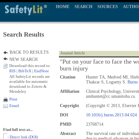
HOME
SEARCH
SOURCES
AUTHO
Search Results
BACK TO RESULTS
Journal Article
NEW SEARCH
"Put on your face to face the w
Download this record to:
burn injury
RIS
|
BibTeX
|
EndNote
All SafetyLit records are
Citation
Hunter TA, Medved MI, Hiebe
available for automatic
Thakrar S, Logsetty S.
Burns
download to Zotero &
Mendeley
Affiliation
Clinical Psychology, Universi
umhuntet@cc.umanitoba.ca.
Print
Copyright
(Copyright © 2013, Elsevier 
Email
DOI
10.1016/j.burns.2013.04.024
PMID
23768714
Find full text at...
Abstract
The survival rate of individua
- Direct link (DOI)
due to medical advances in bur