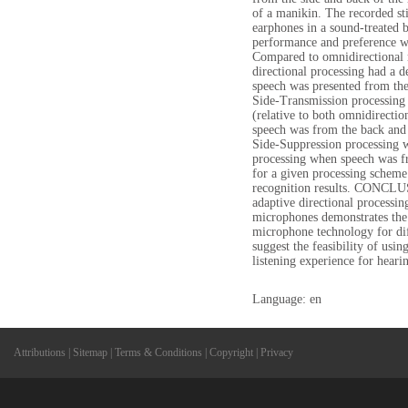
of a manikin. The recorded sti
earphones in a sound-treated b
performance and preference 
Compared to omnidirectional 
directional processing had a 
speech was presented from the
Side-Transmission processing
(relative to both omnidirectio
speech was from the back and 
Side-Suppression processing w
processing when speech was fr
for a given processing scheme
recognition results. CONCLU
adaptive directional processi
microphones demonstrates the 
microphone technology for diff
suggest the feasibility of usin
listening experience for heari
Language: en
Attributions
|
Sitemap
|
Terms & Conditions
|
Copyright
|
Privacy