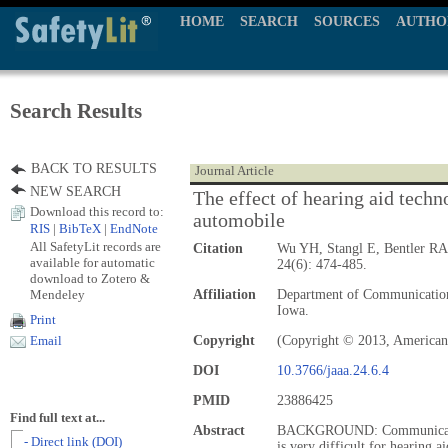
HOME
SEARCH
SOURCES
AUTHO
Search Results
BACK TO RESULTS
Journal Article
NEW SEARCH
The effect of hearing aid techn
Download this record to:
automobile
RIS
|
BibTeX
|
EndNote
All SafetyLit records are
Citation
Wu YH, Stangl E, Bentler RA
available for automatic
24(6): 474-485.
download to Zotero &
Mendeley
Affiliation
Department of Communication 
Iowa.
Print
Copyright
(Copyright © 2013, America
Email
DOI
10.3766/jaaa.24.6.4
PMID
23886425
Find full text at...
Abstract
BACKGROUND: Communication 
- Direct link (DOI)
is very difficult for hearing a