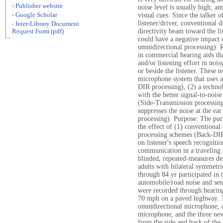
- Publisher website
noise level is usually high, an
- Google Scholar
visual cues. Since the talker of
listener/driver, conventional d
- Inter-Library Document
directivity beam toward the lis
Request Form (pdf)
could have a negative impact
omnidirectional processing). 
in commercial hearing aids th
and/or listening effort in noi
or beside the listener. These t
microphone system that uses a
DIR processing), (2) a technol
with the better signal-to-nois
(Side-Transmission processing
suppresses the noise at the e
processing). Purpose: The pur
the effect of (1) conventional
processing schemes (Back-DIR
on listener's speech recogniti
communication in a traveling 
blinded, repeated-measures d
adults with bilateral symmetri
through 84 yr participated in 
automobile/road noise and se
were recorded through hearing
70 mph on a paved highway. 
omnidirectional microphone, c
microphone, and the three ne
from the side and back of the 