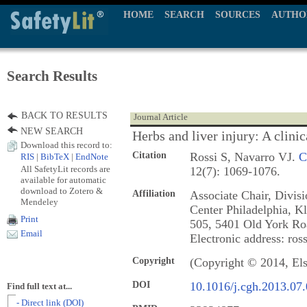
HOME
SEARCH
SOURCES
AUTHO
Search Results
BACK TO RESULTS
Journal Article
NEW SEARCH
Herbs and liver injury: A clinic
Download this record to:
Citation
Rossi S, Navarro VJ.
C
RIS
|
BibTeX
|
EndNote
All SafetyLit records are
12(7): 1069-1076.
available for automatic
download to Zotero &
Affiliation
Associate Chair, Divis
Mendeley
Center Philadelphia, Kl
Print
505, 5401 Old York Roa
Email
Electronic address: ros
Copyright
(Copyright © 2014, Els
DOI
10.1016/j.cgh.2013.07
Find full text at...
- Direct link (DOI)