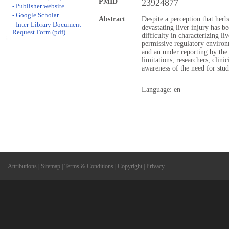
PMID
23924877
- Publisher website
- Google Scholar
Abstract
Despite a perception that her
- Inter-Library Document
devastating liver injury has b
Request Form (pdf)
difficulty in characterizing l
permissive regulatory environ
and an under reporting by the
limitations, researchers, clini
awareness of the need for study
Language: en
Attributions
|
Sitemap
|
Terms & Conditions
|
Copyright
|
Privacy