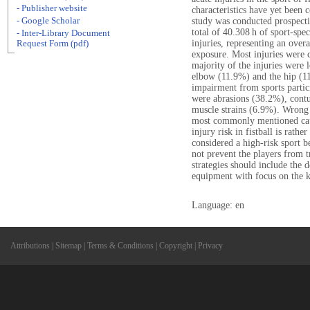
- Publisher website
characteristics have yet been 
- Google Scholar
study was conducted prospecti
total of 40.308 h of sport-spe
- Inter-Library Document
injuries, representing an overa
Request Form (pdf)
exposure. Most injuries were c
majority of the injuries were 
elbow (11.9%) and the hip (11.
impairment from sports parti
were abrasions (38.2%), contu
muscle strains (6.9%). Wrong
most commonly mentioned cause
injury risk in fistball is rath
considered a high-risk sport b
not prevent the players from t
strategies should include the d
equipment with focus on the k
Language: en
Attributions
|
Sitemap
|
Terms & Conditions
|
Copyright
|
Privacy