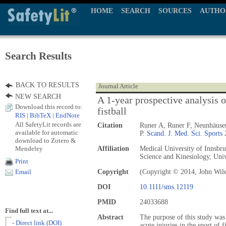
HOME
SEARCH
SOURCES
AUTHO
Search Results
BACK TO RESULTS
Journal Article
NEW SEARCH
A 1-year prospective analysis o
Download this record to:
fistball
RIS
|
BibTeX
|
EndNote
All SafetyLit records are
Citation
Runer A, Runer F, Neunhäuse
available for automatic
P.
Scand. J. Med. Sci. Sports
2
download to Zotero &
Mendeley
Affiliation
Medical University of Innsbruc
Science and Kinesiology, Univ
Print
Copyright
(Copyright © 2014, John Wil
Email
DOI
10.1111/sms.12119
PMID
24033688
Find full text at...
Abstract
The purpose of this study wa
- Direct link (DOI)
acute injuries in the sport of f