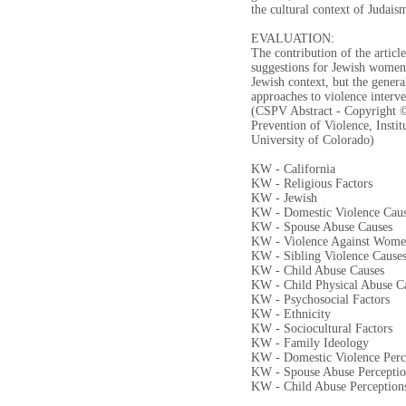
the cultural context of Judais
EVALUATION:
The contribution of the article
suggestions for Jewish women 
Jewish context, but the genera
approaches to violence interve
(CSPV Abstract - Copyright ©
Prevention of Violence, Instit
University of Colorado)
KW - California
KW - Religious Factors
KW - Jewish
KW - Domestic Violence Cau
KW - Spouse Abuse Causes
KW - Violence Against Wom
KW - Sibling Violence Cause
KW - Child Abuse Causes
KW - Child Physical Abuse C
KW - Psychosocial Factors
KW - Ethnicity
KW - Sociocultural Factors
KW - Family Ideology
KW - Domestic Violence Perc
KW - Spouse Abuse Perceptio
KW - Child Abuse Perception