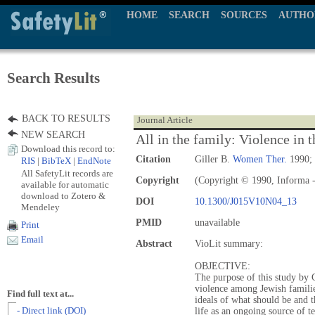
HOME
SEARCH
SOURCES
AUTHO
Search Results
BACK TO RESULTS
Journal Article
NEW SEARCH
All in the family: Violence in
Download this record to:
Citation
Giller B.
Women Ther.
1990; 
RIS
|
BibTeX
|
EndNote
All SafetyLit records are
Copyright
(Copyright © 1990, Informa -
available for automatic
download to Zotero &
DOI
10.1300/J015V10N04_13
Mendeley
PMID
unavailable
Print
Email
Abstract
VioLit summary:
OBJECTIVE:
The purpose of this study by G
violence among Jewish familie
Find full text at...
ideals of what should be and th
- Direct link (DOI)
life as an ongoing source of t