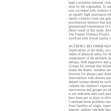
high correlation between viol
done by the respondent. In ad
was correlated with violence 
an equally high association em
family violence from one gener
psychosocial stressors that im
generational transmission of f
direct result of this study, J
The Family Violence Project, 
involved with Jewish family v
AUTHOR'S RECOMMENDA
Implications of the study, acc
issues of physical safety for 
components of the problem mus
therapy, both supportive and p
Groups for woman that includ
lessen the shame, isolation an
Services for abusers and child
interventions with abusive me
abused women should be includ
validate the children's experi
intervention and groups are al
is not indicated until each pa
have been put in place to allo
Communication problems must 
from families of origin, especi
general, authors conclude tha