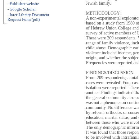
Jewish family.
- Publisher website
- Google Scholar
METHODOLOGY:
- Inter-Library Document
A non-experimental explorato
Request Form (pdf)
based on a study from 1980 of
of Hebrew Union College and 
survey of active members of L
There were 209 respondents. V
range of family violence, incl
child abuse. Demographic vari
violence included income, gend
origin, and whether the subje
Frequencies were reported and 
FINDINGS/DISCUSSION:
From 209 respondents, a total
cases were revealed. Four case
isolation were reported. There
another. Findings indicated th
the general community also oc
was not a phenomenon confine
community. No difference was
by reform, orthodox or conser
education, marital status, and
between those who were invol
The only demographic inform
It was found that those respo
to be involved with intrafamil