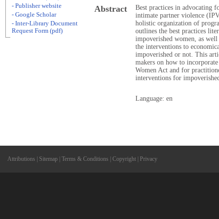
- Publisher website
Abstract
Best practices in advocating
- Google Scholar
intimate partner violence (IP
holistic organization of progr
- Inter-Library Document
Request Form (pdf)
outlines the best practices lite
impoverished women, as well as
the interventions to economi
impoverished or not. This arti
makers on how to incorporate t
Women Act and for practition
interventions for impoverishe
Language: en
Attributions
|
Sitemap
|
Terms & Conditions
|
Copyright
|
Privacy