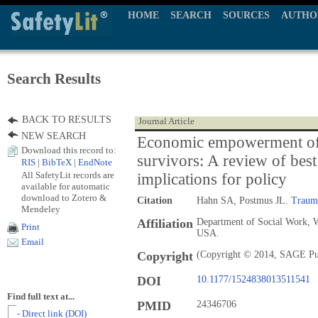
HOME
SEARCH
SOURCES
AUTHO
Search Results
BACK TO RESULTS
Journal Article
NEW SEARCH
Economic empowerment of
Download this record to:
survivors: A review of best 
RIS
|
BibTeX
|
EndNote
All SafetyLit records are
implications for policy
available for automatic
download to Zotero &
Citation
Hahn SA, Postmus JL.
Traum
Mendeley
Affiliation
Department of Social Work, W
Print
USA.
Email
Copyright
(Copyright © 2014, SAGE Pu
DOI
10.1177/1524838013511541
Find full text at...
PMID
24346706
- Direct link (DOI)