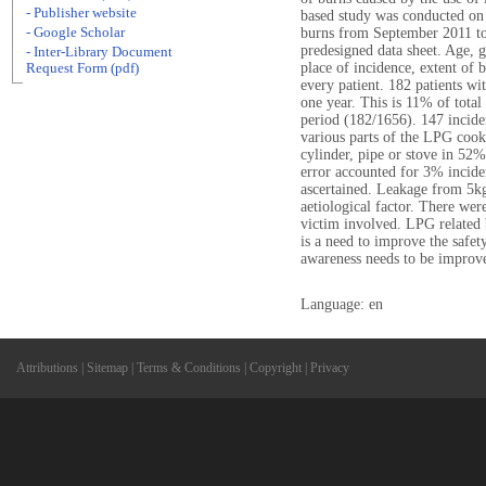
- Publisher website
based study was conducted on 
- Google Scholar
burns from September 2011 to
predesigned data sheet. Age, 
- Inter-Library Document
place of incidence, extent of 
Request Form (pdf)
every patient. 182 patients w
one year. This is 11% of total
period (182/1656). 147 incide
various parts of the LPG cook
cylinder, pipe or stove in 5
error accounted for 3% incid
ascertained. Leakage from 5k
aetiological factor. There wer
victim involved. LPG related b
is a need to improve the safet
awareness needs to be improv
Language: en
Attributions
|
Sitemap
|
Terms & Conditions
|
Copyright
|
Privacy