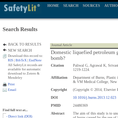
HOME
SEARCH
SOURCES
AUTHO
Search Results
BACK TO RESULTS
Journal Article
NEW SEARCH
Domestic liquefied petroleum g
Download this record to:
bomb?
RIS
|
BibTeX
|
EndNote
All SafetyLit records are
Citation
Paliwal G, Agrawal K, Sriva
available for automatic
1219-1224.
download to Zotero &
Mendeley
Affiliation
Department of Burns, Plastic 
& VM Medical College, New D
Print
Copyright
(Copyright © 2014, Elsevier 
Email
DOI
10.1016/j.burns.2013.12.023
PMID
24480369
Find full text at...
Abstract
The aim of this study is to und
- Direct link (DOI)
of burns caused by the use of