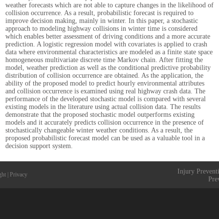
weather forecasts which are not able to capture changes in the likelihood of
collision occurrence. As a result, probabilistic forecast is required to
improve decision making, mainly in winter. In this paper, a stochastic
approach to modeling highway collisions in winter time is considered
which enables better assessment of driving conditions and a more accurate
prediction. A logistic regression model with covariates is applied to crash
data where environmental characteristics are modeled as a finite state space
homogeneous multivariate discrete time Markov chain. After fitting the
model, weather prediction as well as the conditional predictive probability
distribution of collision occurrence are obtained. As the application, the
ability of the proposed model to predict hourly environmental attributes
and collision occurrence is examined using real highway crash data. The
performance of the developed stochastic model is compared with several
existing models in the literature using actual collision data. The results
demonstrate that the proposed stochastic model outperforms existing
models and it accurately predicts collision occurrence in the presence of
stochastically changeable winter weather conditions. As a result, the
proposed probabilistic forecast model can be used as a valuable tool in a
decision support system.
Injury Prevent
ght
|
Privacy
Pre