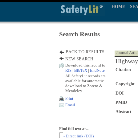
HOME
SE
Search Results
BACK TO RESULTS
Journal Artic
NEW SEARCH
Highway 
Download this record to:
Citation
RIS
|
BibTeX
|
EndNote
All SafetyLit records are
available for automatic
Copyright
download to Zotero &
Mendeley
DOI
Print
PMID
Email
Abstract
Find full text at...
- Direct link (DOI)