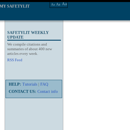
Aa
Aa
Aa
MY SAFETYLIT
SAFETYLIT WEEKLY
UPDATE
We compile citations and
summaries of about 400 new
articles every week.
RSS Feed
HELP:
Tutorials
|
FAQ
CONTACT US:
Contact info