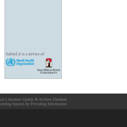
SafetyLit is a service of:
ion Literature Update & Archive Database
venting Injuries by Providing Information