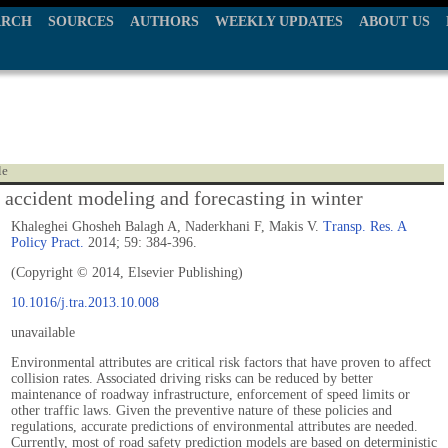
ARCH
SOURCES
AUTHORS
WEEKLY UPDATES
ABOUT US
le
accident modeling and forecasting in winter
Khaleghei Ghosheh Balagh A, Naderkhani F, Makis V.
Transp. Res. A
Policy Pract.
2014; 59: 384-396.
(Copyright © 2014, Elsevier Publishing)
10.1016/j.tra.2013.10.008
unavailable
Environmental attributes are critical risk factors that have proven to affect
collision rates. Associated driving risks can be reduced by better
maintenance of roadway infrastructure, enforcement of speed limits or
other traffic laws. Given the preventive nature of these policies and
regulations, accurate predictions of environmental attributes are needed.
Currently, most of road safety prediction models are based on deterministic