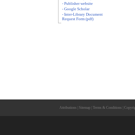
- Publisher website
- Google Scholar
- Inter-Library Document
Request Form (pdf)
Attributions
|
Sitemap
|
Terms & Conditions
|
Copyri