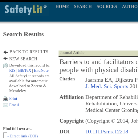
HOME
SEARCH
SOURCES
AUTHO
Search Results
BACK TO RESULTS
Journal Article
NEW SEARCH
Barriers to and facilitators 
Download this record to:
people with physical disabi
RIS
|
BibTeX
|
EndNote
All SafetyLit records are
Citation
Jaarsma EA, Dijkstra 
available for automatic
J. Med. Sci. Sports
2014
download to Zotero &
Mendeley
Affiliation
Department of Rehabili
Print
Rehabilitation, Univers
Email
Medical Center Gronin
Copyright
(Copyright © 2014, Jo
Find full text at...
DOI
10.1111/sms.12218
- Direct link (DOI)