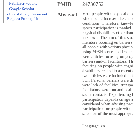
PMID
24730752
- Publisher website
- Google Scholar
Abstract
Most people with physical disab
- Inter-Library Document
which could increase the chan
Request Form (pdf)
conditions. Therefore, knowled
sports participation is needed.
physical disabilities other tha
unknown. The aim of this stu
literature focusing on barriers 
all people with various physic
using MeSH terms and free tex
were articles focusing on peopl
barriers and/or facilitators. Th
focusing on people with cognit
disabilities related to a recen
two articles were included in 
SCI. Personal barriers were di
were lack of facilities, transpo
facilitators were fun and heal
social contacts. Experiencing b
participation depends on age a
considered when advising peop
participation for people with p
selection of the most appropri
Language: en