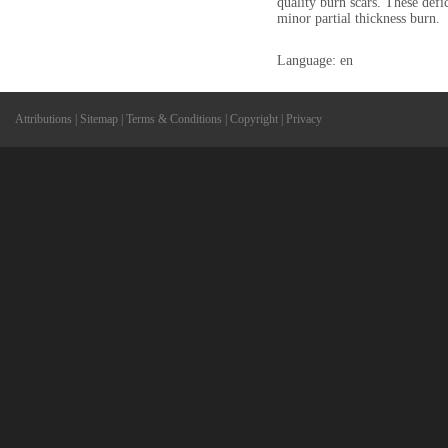
quality burn scars. These defi
minor partial thickness burn.
Language: en
Attributions
|
Sitemap
|
Terms & Conditions
|
Copyright
|
Privacy