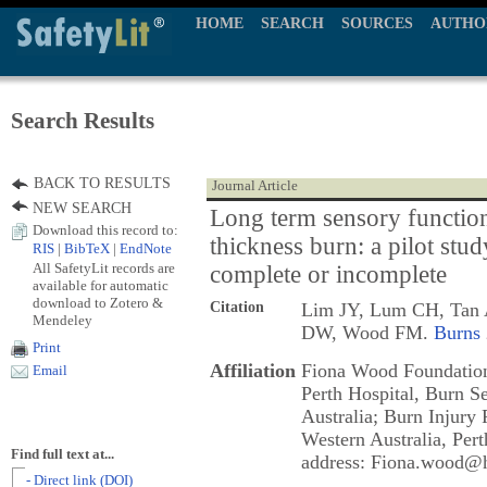
HOME
SEARCH
SOURCES
AUTHO
Search Results
BACK TO RESULTS
Journal Article
NEW SEARCH
Long term sensory function 
Download this record to:
thickness burn: a pilot stud
RIS
|
BibTeX
|
EndNote
All SafetyLit records are
complete or incomplete
available for automatic
download to Zotero &
Citation
Lim JY, Lum CH, Tan A
Mendeley
DW, Wood FM.
Burns
Print
Affiliation
Fiona Wood Foundation
Email
Perth Hospital, Burn Se
Australia; Burn Injury 
Western Australia, Pert
Find full text at...
address: Fiona.wood@h
- Direct link (DOI)