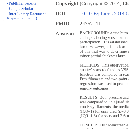
Copyright
(Copyright © 2014, Els
- Publisher website
- Google Scholar
DOI
10.1016/j.burns.2014.
- Inter-Library Document
Request Form (pdf)
PMID
24767141
Abstract
BACKGROUND: Acute burn dam
endings, altering sensation an
participation. It is established
burn. However, it is unclear if
of this trial was to determine i
minor partial thickness burn.
METHODS: This observational 
quality' scars (defined as VS
function was compared in scar
Frey filaments and two-point 
regression was used to predic
sensory outcomes.
RESULTS: Both pressure and 2
scar compared to uninjured sit
von Frey filaments, the media
(IQR=1) for uninjured (p=0.
(IQR=1.8) for scars and 2.6cm
CONCLUSION: Measureable sen