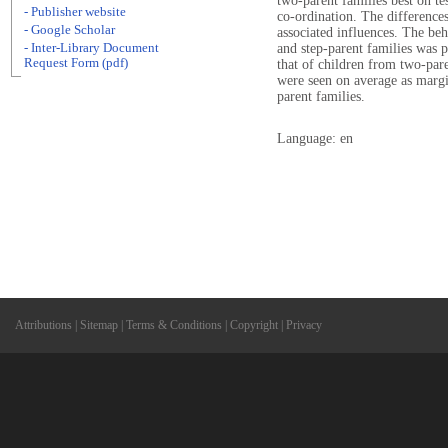
two-parent families best on t
- Publisher website
co-ordination. The differences
- Google Scholar
associated influences. The be
- Inter-Library Document
and step-parent families was p
Request Form (pdf)
that of children from two-pare
were seen on average as margi
parent families.
Language: en
Attributions
|
Sitemap
|
Terms & Conditions
|
Copyright
|
Privacy