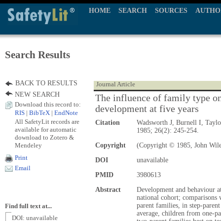
HOME
SEARCH
SOURCES
AUTHO
Search Results
BACK TO RESULTS
Journal Article
NEW SEARCH
The influence of family type o
Download this record to:
development at five years
RIS
|
BibTeX
|
EndNote
All SafetyLit records are
Citation
Wadsworth J, Burnell I, Tayl
available for automatic
1985; 26(2): 245-254.
download to Zotero &
Mendeley
Copyright
(Copyright © 1985, John Wil
Print
DOI
unavailable
Email
PMID
3980613
Abstract
Development and behaviour at 
national cohort; comparisons 
parent families, in step-paren
Find full text at...
average, children from one-pa
DOI: unavailable