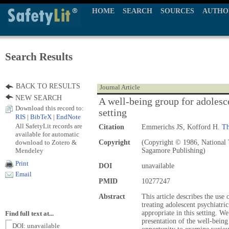
HOME
SEARCH
SOURCES
AUTHO
Search Results
BACK TO RESULTS
Journal Article
NEW SEARCH
A well-being group for adolesce
Download this record to:
setting
RIS
|
BibTeX
|
EndNote
All SafetyLit records are
Citation
Emmerichs JS, Kofford H.
Th
available for automatic
download to Zotero &
Copyright
(Copyright © 1986, National T
Mendeley
Sagamore Publishing)
Print
DOI
unavailable
Email
PMID
10277247
Abstract
This article describes the use 
treating adolescent psychiatri
appropriate in this setting. W
Find full text at...
presentation of the well-being
DOI: unavailable