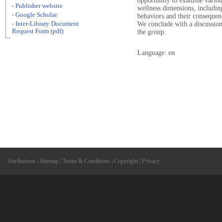
opportunity to examine various 
- Publisher website
wellness dimensions, including
- Google Scholar
behaviors and their consequenc
- Inter-Library Document
We conclude with a discussion 
Request Form (pdf)
the group.
Language: en
Attributions
|
Sitemap
|
Terms & Conditions
|
Copyright
|
Privacy