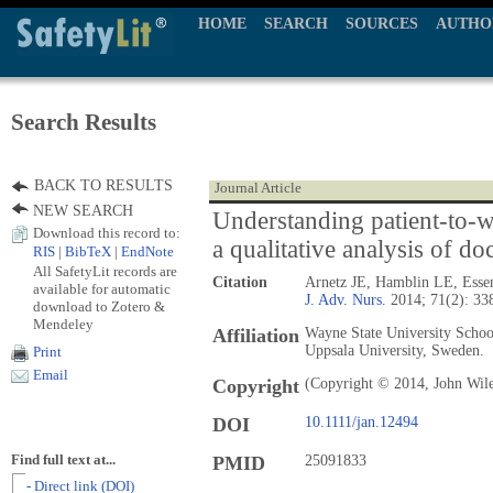
HOME
SEARCH
SOURCES
AUTHO
Search Results
BACK TO RESULTS
Journal Article
NEW SEARCH
Understanding patient-to-wo
Download this record to:
a qualitative analysis of d
RIS
|
BibTeX
|
EndNote
All SafetyLit records are
Citation
Arnetz JE, Hamblin LE, Esse
available for automatic
J. Adv. Nurs.
2014; 71(2): 33
download to Zotero &
Mendeley
Affiliation
Wayne State University Schoo
Uppsala University, Sweden.
Print
Email
Copyright
(Copyright © 2014, John Wil
DOI
10.1111/jan.12494
Find full text at...
PMID
25091833
- Direct link (DOI)