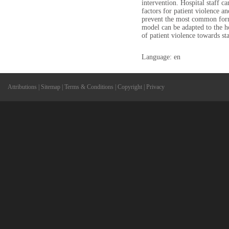
intervention. Hospital staff ca
factors for patient violence a
prevent the most common forms
model can be adapted to the h
of patient violence towards sta
Language: en
Attributions
|
Sitemap
|
Terms & Conditions
|
Copyright
|
Privacy