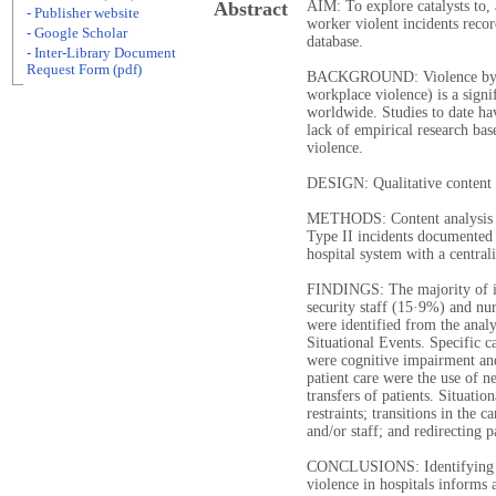
Abstract
AIM: To explore catalysts to,
- Publisher website
worker violent incidents reco
- Google Scholar
database.
- Inter-Library Document
Request Form (pdf)
BACKGROUND: Violence by pat
workplace violence) is a signi
worldwide. Studies to date have
lack of empirical research ba
violence.
DESIGN: Qualitative content 
METHODS: Content analysis w
Type II incidents documented
hospital system with a central
FINDINGS: The majority of in
security staff (15·9%) and nur
were identified from the analy
Situational Events. Specific c
were cognitive impairment and
patient care were the use of n
transfers of patients. Situatio
restraints; transitions in the c
and/or staff; and redirecting p
CONCLUSIONS: Identifying cat
violence in hospitals informs a