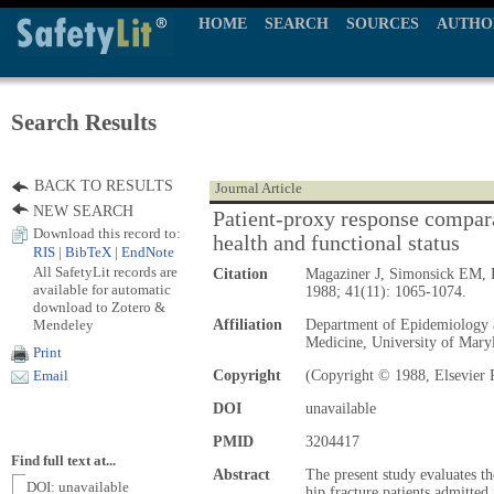
HOME
SEARCH
SOURCES
AUTHO
Search Results
BACK TO RESULTS
Journal Article
NEW SEARCH
Patient-proxy response compara
Download this record to:
health and functional status
RIS
|
BibTeX
|
EndNote
All SafetyLit records are
Citation
Magaziner J, Simonsick EM,
available for automatic
1988; 41(11): 1065-1074.
download to Zotero &
Mendeley
Affiliation
Department of Epidemiology 
Medicine, University of Mary
Print
Copyright
(Copyright © 1988, Elsevier 
Email
DOI
unavailable
PMID
3204417
Find full text at...
Abstract
The present study evaluates t
DOI: unavailable
hip fracture patients admitte