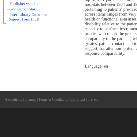
- Publisher website
hospitals between 1984 and 19
- Google Scholar
pertaining to patients' pre-fr
across items ranges from very 
- Inter-Library Document
health or functional area asses
Request Form (pdf)
disability relative to the pati
capacity to perform instrument
proxies who report the greates
comparably to the patients, w
greatest patient contact tend t
suggest that attention to ite
response comparability.
Language: en
Attributions
|
Sitemap
|
Terms & Conditions
|
Copyright
|
Privacy