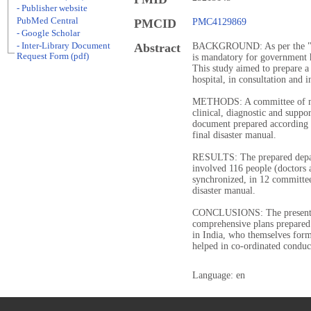
- Publisher website
PubMed Central
PMCID
PMC4129869
- Google Scholar
- Inter-Library Document
Abstract
BACKGROUND: As per the "Dis
Request Form (pdf)
is mandatory for government ho
This study aimed to prepare a 
hospital, in consultation and 
METHODS: A committee of me
clinical, diagnostic and suppo
document prepared according t
final disaster manual.
RESULTS: The prepared depar
involved 116 people (doctors 
synchronized, in 12 committee
disaster manual.
CONCLUSIONS: The present di
comprehensive plans prepared 
in India, who themselves form 
helped in co-ordinated conduc
Language: en