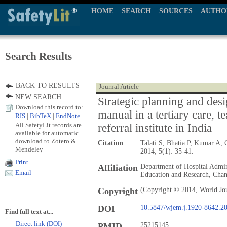
HOME
SEARCH
SOURCES
AUTHO
Search Results
BACK TO RESULTS
Journal Article
NEW SEARCH
Strategic planning and desi
Download this record to:
manual in a tertiary care, t
RIS
|
BibTeX
|
EndNote
All SafetyLit records are
referral institute in India
available for automatic
download to Zotero &
Citation
Talati S, Bhatia P, Kumar A
Mendeley
2014; 5(1): 35-41.
Print
Affiliation
Department of Hospital Admini
Email
Education and Research, Chan
Copyright
(Copyright © 2014, World Jo
DOI
10.5847/wjem.j.1920-8642.2
Find full text at...
- Direct link (DOI)
PMID
25215145