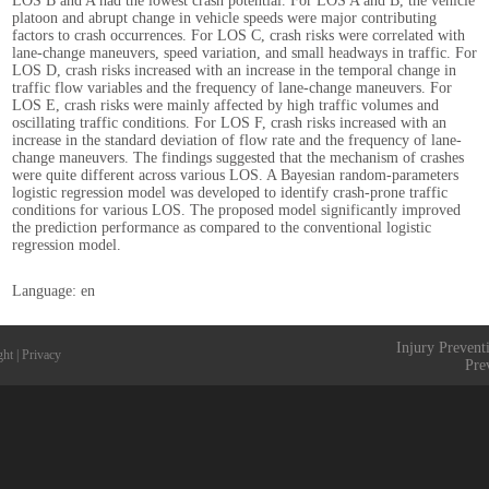
LOS B and A had the lowest crash potential. For LOS A and B, the vehicle
platoon and abrupt change in vehicle speeds were major contributing
factors to crash occurrences. For LOS C, crash risks were correlated with
lane-change maneuvers, speed variation, and small headways in traffic. For
LOS D, crash risks increased with an increase in the temporal change in
traffic flow variables and the frequency of lane-change maneuvers. For
LOS E, crash risks were mainly affected by high traffic volumes and
oscillating traffic conditions. For LOS F, crash risks increased with an
increase in the standard deviation of flow rate and the frequency of lane-
change maneuvers. The findings suggested that the mechanism of crashes
were quite different across various LOS. A Bayesian random-parameters
logistic regression model was developed to identify crash-prone traffic
conditions for various LOS. The proposed model significantly improved
the prediction performance as compared to the conventional logistic
regression model.
Language: en
Injury Prevent
ght
|
Privacy
Pre