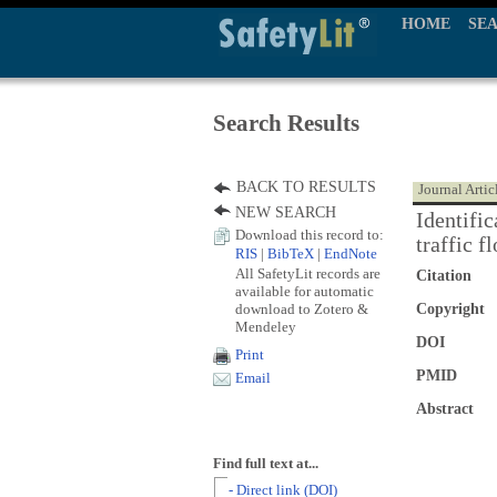
HOME
SE
Search Results
BACK TO RESULTS
Journal Artic
NEW SEARCH
Identific
Download this record to:
traffic f
RIS
|
BibTeX
|
EndNote
All SafetyLit records are
Citation
available for automatic
download to Zotero &
Copyright
Mendeley
DOI
Print
PMID
Email
Abstract
Find full text at...
- Direct link (DOI)