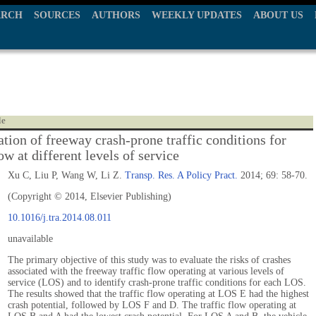
ARCH
SOURCES
AUTHORS
WEEKLY UPDATES
ABOUT US
le
ation of freeway crash-prone traffic conditions for
low at different levels of service
Xu C, Liu P, Wang W, Li Z.
Transp. Res. A Policy Pract.
2014; 69: 58-70.
(Copyright © 2014, Elsevier Publishing)
10.1016/j.tra.2014.08.011
unavailable
The primary objective of this study was to evaluate the risks of crashes
associated with the freeway traffic flow operating at various levels of
service (LOS) and to identify crash-prone traffic conditions for each LOS.
The results showed that the traffic flow operating at LOS E had the highest
crash potential, followed by LOS F and D. The traffic flow operating at