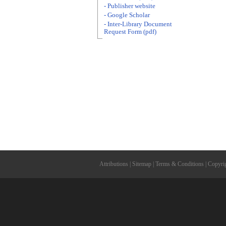
- Publisher website
- Google Scholar
- Inter-Library Document
Request Form (pdf)
Attributions
|
Sitemap
|
Terms & Conditions
|
Copyri