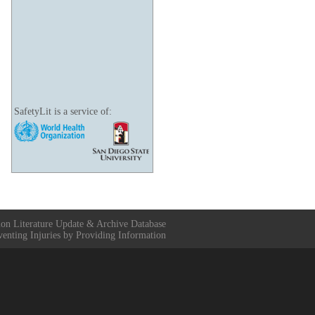
SafetyLit is a service of:
ion Literature Update & Archive Database
venting Injuries by Providing Information