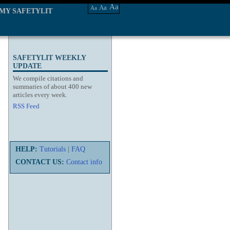
Aa
Aa
Aa
MY SAFETYLIT
SAFETYLIT WEEKLY
UPDATE
We compile citations and
summaries of about 400 new
articles every week.
RSS Feed
HELP:
Tutorials
|
FAQ
CONTACT US:
Contact info