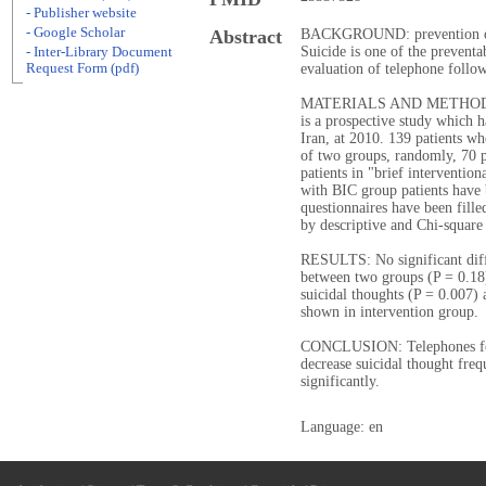
- Publisher website
- Google Scholar
Abstract
BACKGROUND: prevention of su
Suicide is one of the preventa
- Inter-Library Document
Request Form (pdf)
evaluation of telephone follow
MATERIALS AND METHODS: Thi
is a prospective study which 
Iran, at 2010. 139 patients wh
of two groups, randomly, 70 p
patients in "brief interventio
with BIC group patients have
questionnaires have been fille
by descriptive and Chi-square
RESULTS: No significant diff
between two groups (P = 0.18)
suicidal thoughts (P = 0.007) 
shown in intervention group.
CONCLUSION: Telephones foll
decrease suicidal thought freq
significantly.
Language: en