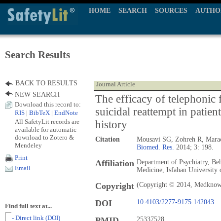
HOME
SEARCH
SOURCES
AUTHO
Search Results
BACK TO RESULTS
Journal Article
NEW SEARCH
The efficacy of telephonic 
Download this record to:
suicidal reattempt in patien
RIS
|
BibTeX
|
EndNote
All SafetyLit records are
history
available for automatic
download to Zotero &
Citation
Mousavi SG, Zohreh R, Mara
Mendeley
Biomed. Res.
2014; 3: 198.
Print
Affiliation
Department of Psychiatry, Beh
Email
Medicine, Isfahan University 
Copyright
(Copyright © 2014, Medknow 
DOI
10.4103/2277-9175.142043
Find full text at...
- Direct link (DOI)
PMID
25337528