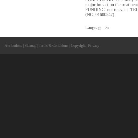
major impact on the treatment
FUNDING: not relevant. TR
(NCT01600547).
Language: en
Attributions
|
Sitemap
|
Terms & Conditions
|
Copyright
|
Privacy