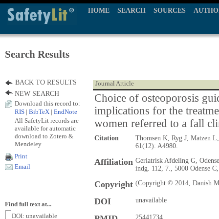
HOME
SEARCH
SOURCES
AUTHO
Search Results
BACK TO RESULTS
Journal Article
NEW SEARCH
Choice of osteoporosis gui
Download this record to:
implications for the treatme
RIS
|
BibTeX
|
EndNote
All SafetyLit records are
women referred to a fall cli
available for automatic
download to Zotero &
Citation
Thomsen K, Ryg J, Matzen L
Mendeley
61(12): A4980.
Print
Affiliation
Geriatrisk Afdeling G, Odense
Email
indg. 112, 7., 5000 Odense C
Copyright
(Copyright © 2014, Danish Me
DOI
unavailable
Find full text at...
DOI: unavailable
PMID
25441734