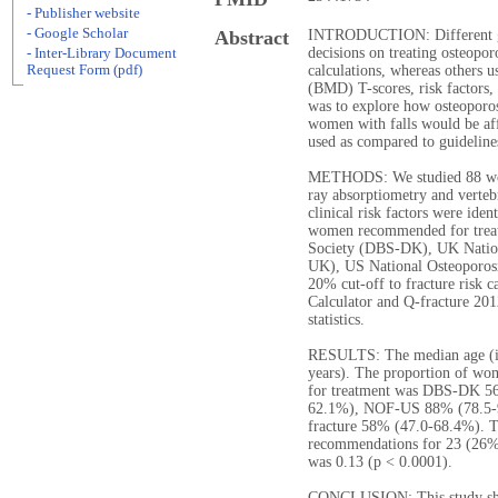
- Publisher website
- Google Scholar
Abstract
INTRODUCTION: Different gu
decisions on treating osteopor
- Inter-Library Document
Request Form (pdf)
calculations, whereas others u
(BMD) T-scores, risk factors, 
was to explore how osteoporosi
women with falls would be aff
used as compared to guidelin
METHODS: We studied 88 wome
ray absorptiometry and verteb
clinical risk factors were iden
women recommended for treatm
Society (DBS-DK), UK Natio
UK), US National Osteoporos
20% cut-off to fracture risk c
Calculator and Q-fracture 20
statistics.
RESULTS: The median age (int
years). The proportion of w
for treatment was DBS-DK 
62.1%), NOF-US 88% (78.5-
fracture 58% (47.0-68.4%). T
recommendations for 23 (26%
was 0.13 (p < 0.0001).
CONCLUSION: This study show