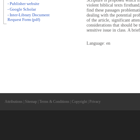
Scripture is proposed which i
- Publisher website
violent biblical texts firstha
- Google Scholar
find these passages problemati
- Inter-Library Document
dealing with the potential pro
Request Form (pdf)
of the article, significant att
considerations that should be 
sensitive issue in class. A bri
Language: en
Attributions
|
Sitemap
|
Terms & Conditions
|
Copyright
|
Privacy