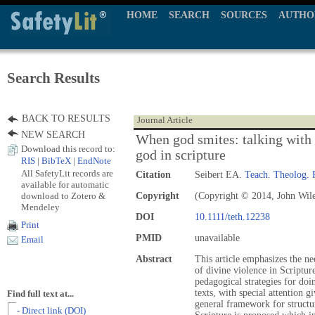
HOME
SEARCH
SOURCES
AUTHO
Search Results
BACK TO RESULTS
Journal Article
NEW SEARCH
When god smites: talking with 
Download this record to:
god in scripture
RIS
|
BibTeX
|
EndNote
All SafetyLit records are
Citation
Seibert EA.
Teach. Theolog. 
available for automatic
download to Zotero &
Copyright
(Copyright © 2014, John Wil
Mendeley
DOI
10.1111/teth.12238
Print
PMID
unavailable
Email
Abstract
This article emphasizes the ne
of divine violence in Scripture
pedagogical strategies for doi
texts, with special attention g
Find full text at...
general framework for structu
- Direct link (DOI)