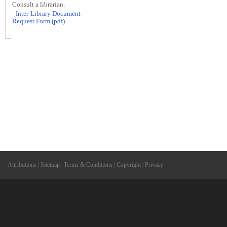
Consult a librarian.
- Inter-Library Document
Request Form (pdf)
Attributions
|
Sitemap
|
Terms & Conditions
|
Copyright
|
Privacy