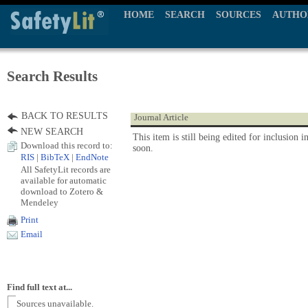
HOME
SEARCH
SOURCES
AUTHO
Search Results
BACK TO RESULTS
Journal Article
NEW SEARCH
This item is still being edited for inclusion i
Download this record to:
soon.
RIS
|
BibTeX
|
EndNote
All SafetyLit records are
available for automatic
download to Zotero &
Mendeley
Print
Email
Find full text at...
Sources unavailable.