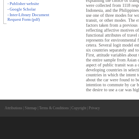
explaining the choice of trans
- Publisher website
were collected from 1118 resp
- Google Scholar
Indonesia, and the Philippines
- Inter-Library Document
use one of three modes for wor
Request Form (pdf)
transit, or other modes. The e
factors taken from a previous 
reflecting affective motives o
functional attributes of trave
represents for environmental fr
cetera. Several logit model e
six countries separately and t
First, attitude variables about
the entire sample from Asian c
aspect of public transit was 
developing countries in select
countries in which the intent t
about the car were found to be
intention to commute by car bu
the desire to use a car was hig
Attributions
|
Sitemap
|
Terms & Conditions
|
Copyright
|
Privacy