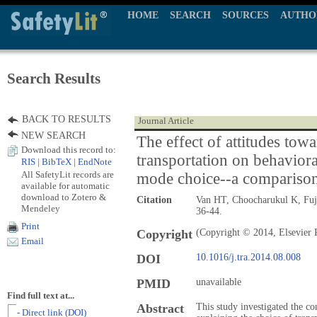
HOME
SEARCH
SOURCES
AUTHO
Search Results
BACK TO RESULTS
Journal Article
NEW SEARCH
The effect of attitudes tow
Download this record to:
transportation on behavior
RIS
|
BibTeX
|
EndNote
All SafetyLit records are
mode choice--a comparison 
available for automatic
download to Zotero &
Citation
Van HT, Choocharukul K, Fuj
Mendeley
36-44.
Print
Copyright
(Copyright © 2014, Elsevier 
Email
DOI
10.1016/j.tra.2014.08.008
PMID
unavailable
Find full text at...
Abstract
This study investigated the co
- Direct link (DOI)