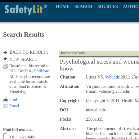
HOME
SEARCH
SOURCES
AUTHO
Search Results
BACK TO RESULTS
Journal Article
NEW SEARCH
Psychological stress and woun
Download this record to:
know
RIS
|
BibTeX
|
EndNote
All SafetyLit records are
Citation
Lucas VS.
Wounds
2011; 23(4
available for automatic
download to Zotero &
Affiliation
Virginia Commonwealth Unive
Mendeley
Email: vslucas@vcu.edu.
Print
Copyright
(Copyright © 2011, Health M
Email
DOI
unavailable
PMID
25881335
Abstract
The phenomenon of stress is
Find full text at...
blamed for much of the ill he
DOI: unavailable
been given to the effect of st