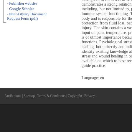
- Publisher website
demonstrates a strong relation
- Google Scholar
including, but not limited to,
immune system functioning. Th
- Inter-Library Document
body and is responsible for t
Request Form (pdf)
protection from fluid loss, pa
injury. The skin contains a va
input on pain, temperature, p
is of utmost importance becaus
functions. Psychological stre
healing, both directly and indi
identify existing knowledge a
stress and wound healing in or
available on which to base re
guide practice.
Language: en
Attributions
|
Sitemap
|
Terms & Conditions
|
Copyright
|
Privacy