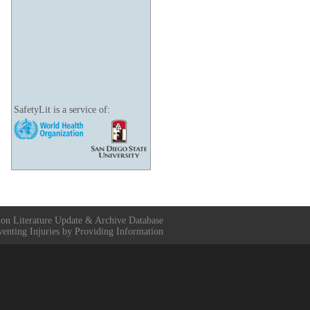
SafetyLit is a service of:
ion Literature Update & Archive Database
venting Injuries by Providing Information