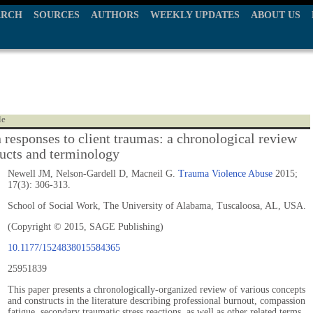
ARCH
SOURCES
AUTHORS
WEEKLY UPDATES
ABOUT US
le
n responses to client traumas: a chronological review
ructs and terminology
Newell JM, Nelson-Gardell D, Macneil G.
Trauma Violence Abuse
2015;
17(3): 306-313.
School of Social Work, The University of Alabama, Tuscaloosa, AL, USA.
(Copyright © 2015, SAGE Publishing)
10.1177/1524838015584365
25951839
This paper presents a chronologically-organized review of various concepts
and constructs in the literature describing professional burnout, compassion
fatigue, secondary traumatic stress reactions, as well as other related terms