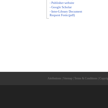
- Publisher website
- Google Scholar
- Inter-Library Document
Request Form (pdf)
Attributions
|
Sitemap
|
Terms & Conditions
|
Copyri