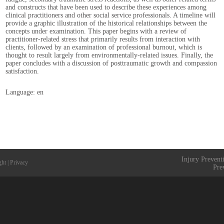
and constructs that have been used to describe these experiences among
clinical practitioners and other social service professionals. A timeline will
provide a graphic illustration of the historical relationships between the
concepts under examination. This paper begins with a review of
practitioner-related stress that primarily results from interaction with
clients, followed by an examination of professional burnout, which is
thought to result largely from environmentally-related issues. Finally, the
paper concludes with a discussion of posttraumatic growth and compassion
satisfaction.
Language: en
Injury Prevent
ght
|
Privacy
Pre