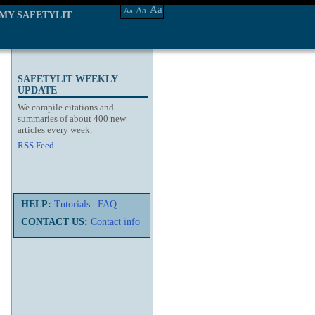
Aa
Aa
Aa
MY SAFETYLIT
SAFETYLIT WEEKLY
UPDATE
We compile citations and
summaries of about 400 new
articles every week.
RSS Feed
HELP:
Tutorials
|
FAQ
CONTACT US:
Contact info