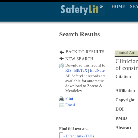
HOME
SE
Search Results
BACK TO RESULTS
Journal Artic
NEW SEARCH
Clinicia
Download this record to:
of const
RIS
|
BibTeX
|
EndNote
All SafetyLit records are
Citation
available for automatic
download to Zotero &
Mendeley
Affiliation
Print
Copyright
Email
DOI
PMID
Abstract
Find full text at...
- Direct link (DOI)