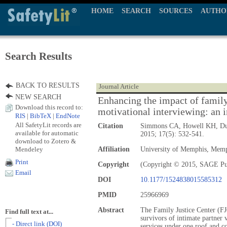
HOME
SEARCH
SOURCES
AUTHO
Search Results
BACK TO RESULTS
Journal Article
NEW SEARCH
Enhancing the impact of family 
Download this record to:
motivational interviewing: an 
RIS
|
BibTeX
|
EndNote
All SafetyLit records are
Citation
Simmons CA, Howell KH, D
available for automatic
2015; 17(5): 532-541.
download to Zotero &
Mendeley
Affiliation
University of Memphis, Mem
Print
Copyright
(Copyright © 2015, SAGE Pu
Email
DOI
10.1177/1524838015585312
PMID
25966969
Abstract
The Family Justice Center (FJ
Find full text at...
survivors of intimate partner 
- Direct link (DOI)
services under one roof and c