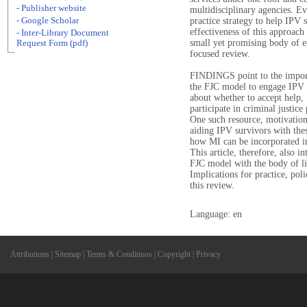
- Publisher website
multidisciplinary agencies. Ev
- Google Scholar
practice strategy to help IPV 
effectiveness of this approach 
- Inter-Library Document
small yet promising body of em
Request Form (pdf)
focused review.
FINDINGS point to the importa
the FJC model to engage IPV 
about whether to accept help, 
participate in criminal justice
One such resource, motivation
aiding IPV survivors with thes
how MI can be incorporated in
This article, therefore, also i
FJC model with the body of li
Implications for practice, pol
this review.
Language: en
Attributions
|
Sitemap
|
Terms & Conditions
|
Copyright
|
Privacy