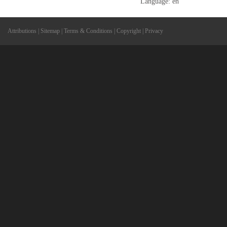
Language: en
Attributions
|
Sitemap
|
Terms & Conditions
|
Copyright
|
Privacy