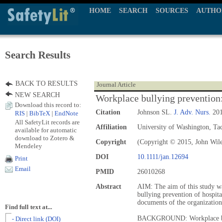
HOME
SEARCH
SOURCES
AUTHO
Search Results
BACK TO RESULTS
Journal Article
NEW SEARCH
Workplace bullying prevention: 
Download this record to:
Citation
Johnson SL.
J. Adv. Nurs.
201
RIS
|
BibTeX
|
EndNote
All SafetyLit records are
Affiliation
University of Washington, T
available for automatic
download to Zotero &
Copyright
(Copyright © 2015, John Wil
Mendeley
DOI
10.1111/jan.12694
Print
Email
PMID
26010268
Abstract
AIM: The aim of this study wa
bullying prevention of hospita
documents of the organizatio
Find full text at...
BACKGROUND: Workplace bull
- Direct link (DOI)