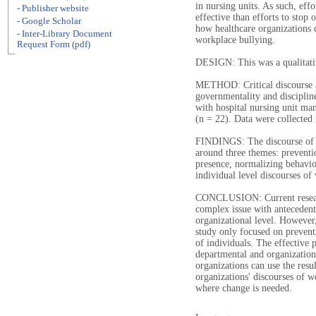
in nursing units. As such, eff
- Publisher website
effective than efforts to stop
- Google Scholar
how healthcare organizations c
- Inter-Library Document
workplace bullying.
Request Form (pdf)
DESIGN: This was a qualitati
METHOD: Critical discourse a
governmentality and disciplin
with hospital nursing unit ma
(n = 22). Data were collected
FINDINGS: The discourse of w
around three themes: prevent
presence, normalizing behavio
individual level discourses of
CONCLUSION: Current research
complex issue with antecedent
organizational level. However, 
study only focused on prevent
of individuals. The effective 
departmental and organizational
organizations can use the resul
organizations' discourses of 
where change is needed.